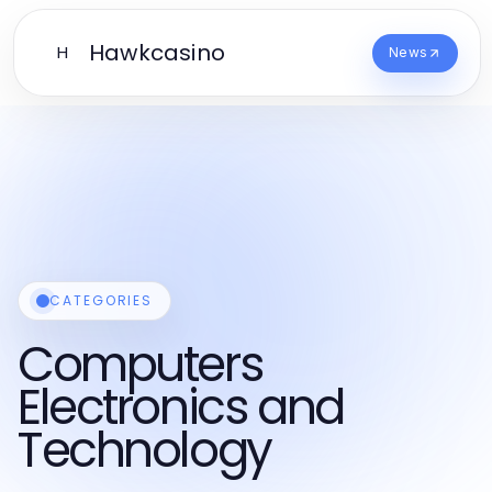
Hawkcasino
H
News
CATEGORIES
Computers
Electronics and
Technology