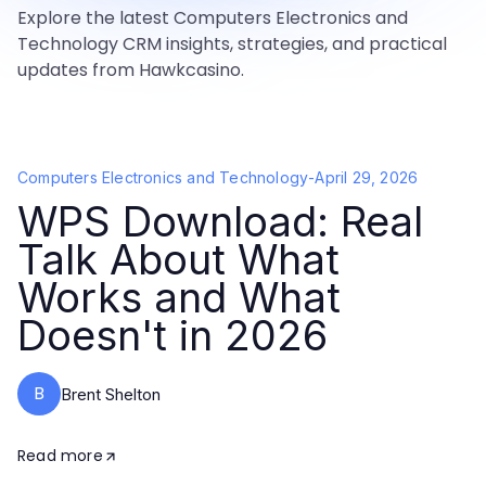
Explore the latest Computers Electronics and
Technology CRM insights, strategies, and practical
updates from Hawkcasino.
Computers Electronics and Technology
-
April 29, 2026
WPS Download: Real
Talk About What
Works and What
Doesn't in 2026
B
Brent Shelton
Read more