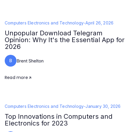
Computers Electronics and Technology
-
April 26, 2026
Unpopular Download Telegram
Opinion: Why It's the Essential App for
2026
B
Brent Shelton
Read more
Computers Electronics and Technology
-
January 30, 2026
Top Innovations in Computers and
Electronics for 2023