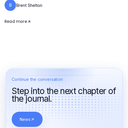
B
Brent Shelton
Read more
Continue the conversation
Step into the next chapter of
the journal.
News