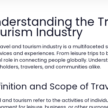
derstanding the T
urism Industry
ravel and tourism industry is a multifacete
rvices and experiences. From leisure trips to 
cal role in connecting people globally. Unders
holders, travelers, and communities alike.
inition and Scope of Tra
 and tourism refer to the activities of indivi
onment for leisure, business, or other purposes