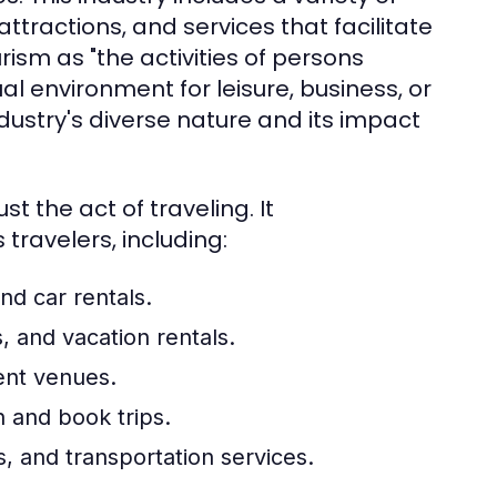
tractions, and services that facilitate
rism as "the activities of persons
al environment for leisure, business, or
ndustry's diverse nature and its impact
 the act of traveling. It
ravelers, including:
and car rentals.
, and vacation rentals.
ent venues.
n and book trips.
, and transportation services.