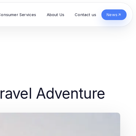
Consumer Services
About Us
Contact us
News
ravel Adventure