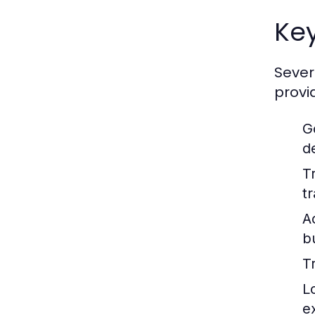
Key
Sever
provi
G
d
T
tr
A
b
T
L
e