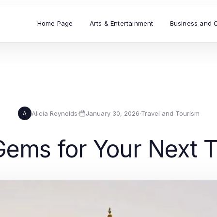
Home Page
Arts & Entertainment
Business and 
Alicia Reynolds
·
January 30, 2026
·
Travel and Tourism
A
Gems for Your Next T