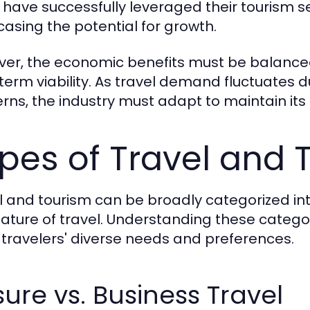
 have successfully leveraged their tourism s
asing the potential for growth.
er, the economic benefits must be balanced
term viability. As travel demand fluctuates 
rns, the industry must adapt to maintain its
pes of Travel and 
l and tourism can be broadly categorized in
ature of travel. Understanding these categori
travelers' diverse needs and preferences.
sure vs. Business Travel