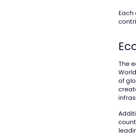
Each 
contr
Ec
The e
World
of gl
creat
infra
Addit
countr
leadi