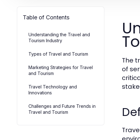
Table of Contents
Un
To
Understanding the Travel and
Tourism Industry
Types of Travel and Tourism
The t
Marketing Strategies for Travel
of se
and Tourism
criti
stake
Travel Technology and
Innovations
Challenges and Future Trends in
Def
Travel and Tourism
Travel
envir