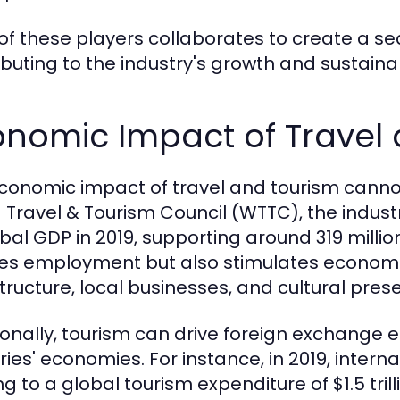
of these players collaborates to create a se
ibuting to the industry's growth and sustainabi
onomic Impact of Travel
conomic impact of travel and tourism cannot
 Travel & Tourism Council (WTTC), the indus
obal GDP in 2019, supporting around 319 millio
es employment but also stimulates economi
structure, local businesses, and cultural pres
ionally, tourism can drive foreign exchange e
ies' economies. For instance, in 2019, internat
ng to a global tourism expenditure of $1.5 tri