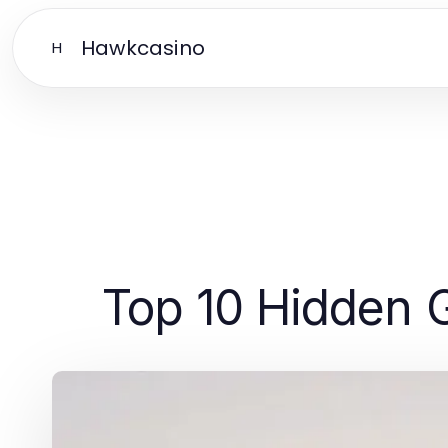
Hawkcasino
H
Top 10 Hidden 