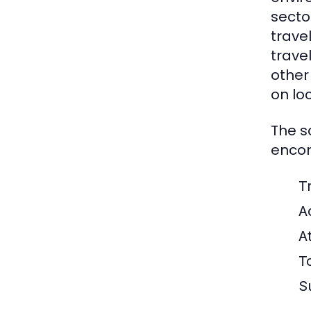
secto
trave
trave
other
on lo
The s
encom
Tr
A
A
T
S