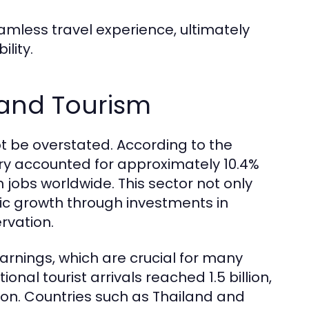
amless travel experience, ultimately
lity.
 and Tourism
 be overstated. According to the
try accounted for approximately 10.4%
n jobs worldwide. This sector not only
c growth through investments in
ervation.
arnings, which are crucial for many
ional tourist arrivals reached 1.5 billion,
llion. Countries such as Thailand and