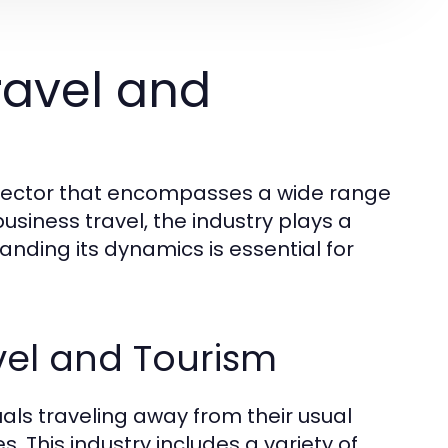
ravel and
d sector that encompasses a wide range
business travel, the industry plays a
tanding its dynamics is essential for
vel and Tourism
duals traveling away from their usual
. This industry includes a variety of