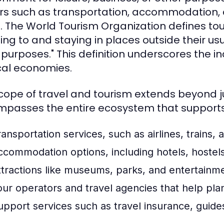
rs such as transportation, accommodation, at
l. The World Tourism Organization defines tou
ling to and staying in places outside their usu
 purposes." This definition underscores the i
cal economies.
cope of travel and tourism extends beyond just
passes the entire ecosystem that supports t
ansportation services, such as airlines, trains, 
ccommodation options, including hotels, hostels
ttractions like museums, parks, and entertainm
our operators and travel agencies that help pla
upport services such as travel insurance, guides