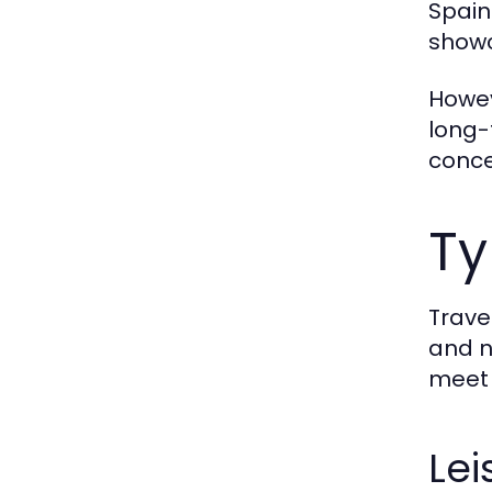
Spain
showc
Howev
long-
conce
Ty
Trave
and n
meet 
Lei