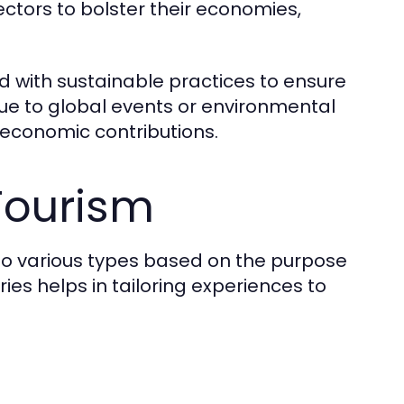
ectors to bolster their economies,
 with sustainable practices to ensure
due to global events or environmental
 economic contributions.
Tourism
to various types based on the purpose
es helps in tailoring experiences to