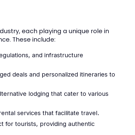
dustry, each playing a unique role in
nce. These include:
egulations, and infrastructure
ed deals and personalized itineraries to
lternative lodging that cater to various
ental services that facilitate travel.
t for tourists, providing authentic