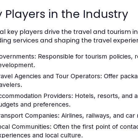
 Players in the Industry
al key players drive the travel and tourism in
ding services and shaping the travel experie
overnments:
Responsible for tourism policies, r
evelopment.
ravel Agencies and Tour Operators:
Offer packag
avelers.
ccommodation Providers:
Hotels, resorts, and a
udgets and preferences.
ransport Companies:
Airlines, railways, and car r
ocal Communities:
Often the first point of contac
xperiences and local culture.