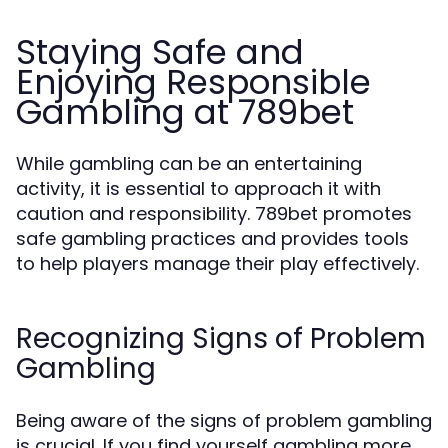
Staying Safe and
Enjoying Responsible
Gambling at 789bet
While gambling can be an entertaining
activity, it is essential to approach it with
caution and responsibility. 789bet promotes
safe gambling practices and provides tools
to help players manage their play effectively.
Recognizing Signs of Problem
Gambling
Being aware of the signs of problem gambling
is crucial. If you find yourself gambling more