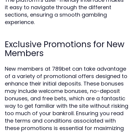
it easy to navigate through the different
sections, ensuring a smooth gambling
experience.
Exclusive Promotions for New
Members
New members at 789bet can take advantage
of a variety of promotional offers designed to
enhance their initial deposits. These bonuses
may include welcome bonuses, no-deposit
bonuses, and free bets, which are a fantastic
way to get familiar with the site without risking
too much of your bankroll. Ensuring you read
the terms and conditions associated with
these promotions is essential for maximizing