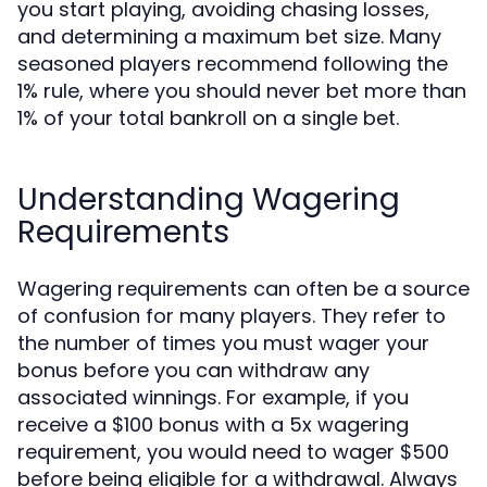
you start playing, avoiding chasing losses,
and determining a maximum bet size. Many
seasoned players recommend following the
1% rule, where you should never bet more than
1% of your total bankroll on a single bet.
Understanding Wagering
Requirements
Wagering requirements can often be a source
of confusion for many players. They refer to
the number of times you must wager your
bonus before you can withdraw any
associated winnings. For example, if you
receive a $100 bonus with a 5x wagering
requirement, you would need to wager $500
before being eligible for a withdrawal. Always