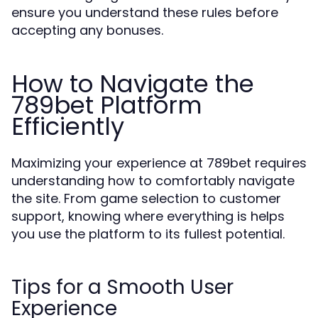
ensure you understand these rules before
accepting any bonuses.
How to Navigate the
789bet Platform
Efficiently
Maximizing your experience at 789bet requires
understanding how to comfortably navigate
the site. From game selection to customer
support, knowing where everything is helps
you use the platform to its fullest potential.
Tips for a Smooth User
Experience