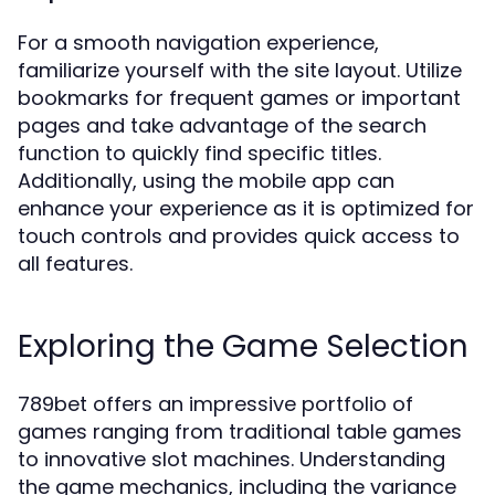
For a smooth navigation experience,
familiarize yourself with the site layout. Utilize
bookmarks for frequent games or important
pages and take advantage of the search
function to quickly find specific titles.
Additionally, using the mobile app can
enhance your experience as it is optimized for
touch controls and provides quick access to
all features.
Exploring the Game Selection
789bet offers an impressive portfolio of
games ranging from traditional table games
to innovative slot machines. Understanding
the game mechanics, including the variance