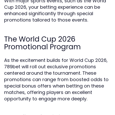
With major sports events, such as the World
Cup 2026, your betting experience can be
enhanced significantly through special
promotions tailored to those events.
The World Cup 2026
Promotional Program
As the excitement builds for World Cup 2026,
789bet will roll out exclusive promotions
centered around the tournament. These
promotions can range from boosted odds to
special bonus offers when betting on these
matches, offering players an excellent
opportunity to engage more deeply.