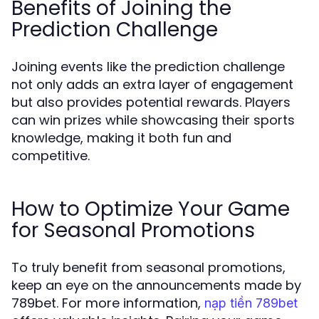
Benefits of Joining the
Prediction Challenge
Joining events like the prediction challenge
not only adds an extra layer of engagement
but also provides potential rewards. Players
can win prizes while showcasing their sports
knowledge, making it both fun and
competitive.
How to Optimize Your Game
for Seasonal Promotions
To truly benefit from seasonal promotions,
keep an eye on the announcements made by
789bet. For more information,
nạp tiền 789bet