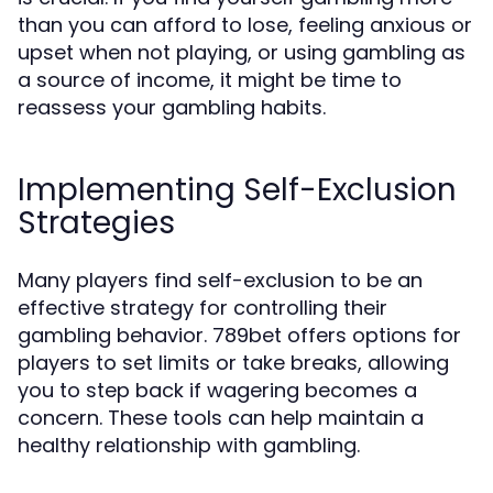
than you can afford to lose, feeling anxious or
upset when not playing, or using gambling as
a source of income, it might be time to
reassess your gambling habits.
Implementing Self-Exclusion
Strategies
Many players find self-exclusion to be an
effective strategy for controlling their
gambling behavior. 789bet offers options for
players to set limits or take breaks, allowing
you to step back if wagering becomes a
concern. These tools can help maintain a
healthy relationship with gambling.