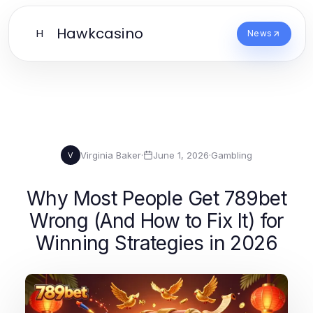
Hawkcasino
H
News
Virginia Baker
·
June 1, 2026
·
Gambling
V
Why Most People Get 789bet
Wrong (And How to Fix It) for
Winning Strategies in 2026