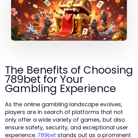
The Benefits of Choosing
789bet for Your
Gambling Experience
As the online gambling landscape evolves,
players are in search of platforms that not
only offer a wide variety of games, but also
ensure safety, security, and exceptional user
experience.
stands out as a prominent
789bet