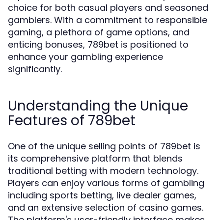
choice for both casual players and seasoned
gamblers. With a commitment to responsible
gaming, a plethora of game options, and
enticing bonuses, 789bet is positioned to
enhance your gambling experience
significantly.
Understanding the Unique
Features of 789bet
One of the unique selling points of 789bet is
its comprehensive platform that blends
traditional betting with modern technology.
Players can enjoy various forms of gambling
including sports betting, live dealer games,
and an extensive selection of casino games.
The platform's user-friendly interface makes