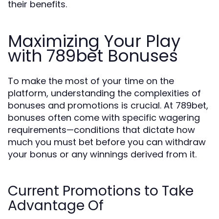
their benefits.
Maximizing Your Play
with 789bet Bonuses
To make the most of your time on the
platform, understanding the complexities of
bonuses and promotions is crucial. At 789bet,
bonuses often come with specific wagering
requirements—conditions that dictate how
much you must bet before you can withdraw
your bonus or any winnings derived from it.
Current Promotions to Take
Advantage Of