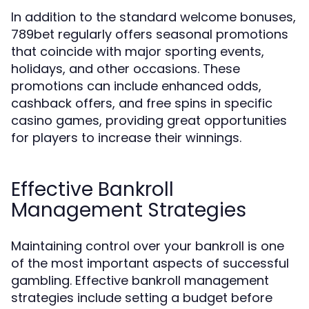
In addition to the standard welcome bonuses,
789bet regularly offers seasonal promotions
that coincide with major sporting events,
holidays, and other occasions. These
promotions can include enhanced odds,
cashback offers, and free spins in specific
casino games, providing great opportunities
for players to increase their winnings.
Effective Bankroll
Management Strategies
Maintaining control over your bankroll is one
of the most important aspects of successful
gambling. Effective bankroll management
strategies include setting a budget before