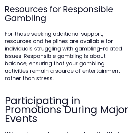
Resources for Responsible
Gambling
For those seeking additional support,
resources and helplines are available for
individuals struggling with gambling-related
issues. Responsible gambling is about
balance; ensuring that your gambling
activities remain a source of entertainment
rather than stress.
Participating in
Promotions During Major
Events