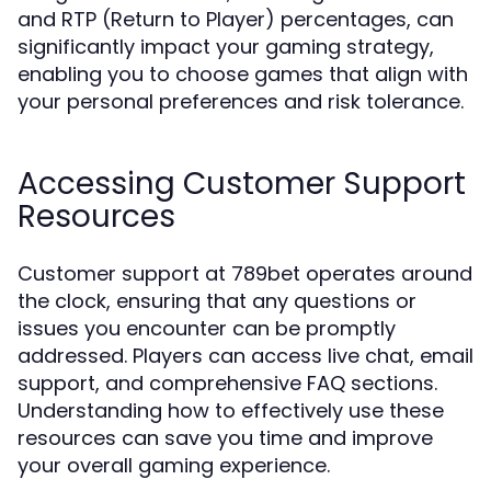
and RTP (Return to Player) percentages, can
significantly impact your gaming strategy,
enabling you to choose games that align with
your personal preferences and risk tolerance.
Accessing Customer Support
Resources
Customer support at 789bet operates around
the clock, ensuring that any questions or
issues you encounter can be promptly
addressed. Players can access live chat, email
support, and comprehensive FAQ sections.
Understanding how to effectively use these
resources can save you time and improve
your overall gaming experience.