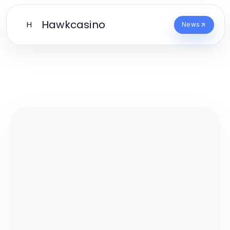
Hawkcasino
H
News