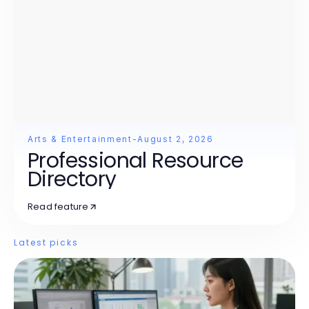
Arts & Entertainment
-
August 2, 2026
Professional Resource
Directory
Read feature
Latest picks