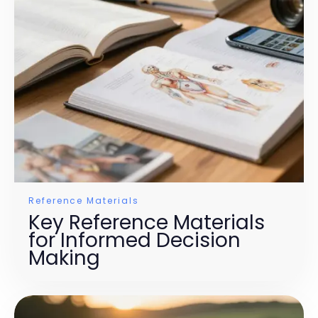
Reference Materials
Key Reference Materials
for Informed Decision
Making