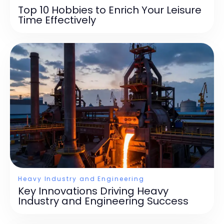
Top 10 Hobbies to Enrich Your Leisure
Time Effectively
Heavy Industry and Engineering
Key Innovations Driving Heavy
Industry and Engineering Success