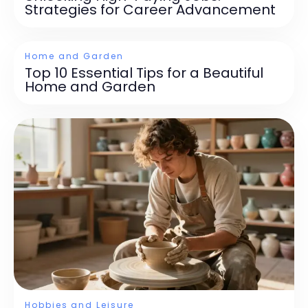
Strategies for Career Advancement
Home and Garden
Top 10 Essential Tips for a Beautiful
Home and Garden
Hobbies and Leisure