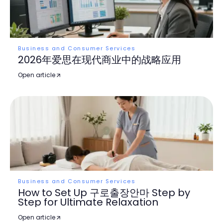
Business and Consumer Services
2026年爱思在现代商业中的战略应用
Open article
Business and Consumer Services
How to Set Up 구로출장안마 Step by
Step for Ultimate Relaxation
Open article