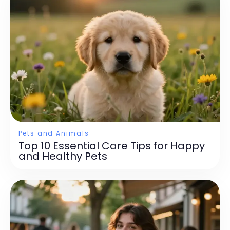
Pets and Animals
Top 10 Essential Care Tips for Happy
and Healthy Pets