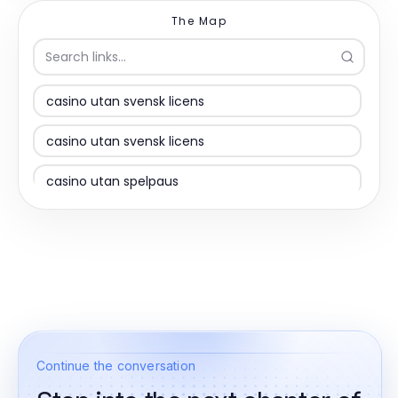
The Map
casino utan svensk licens
casino utan svensk licens
casino utan spelpaus
utländska casino utan svensk licens
betting utan svensk licens
utländska casino utan svensk licens
betting utan konto
Continue the conversation
bästa casino utan svensk licens