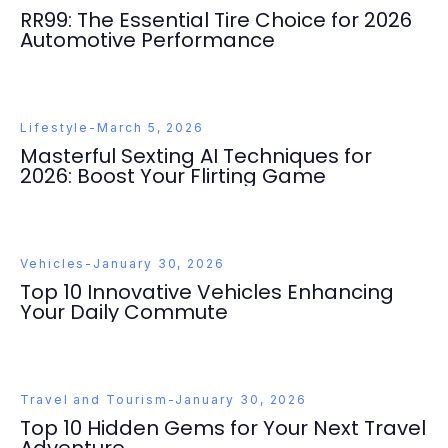
RR99: The Essential Tire Choice for 2026
Automotive Performance
Lifestyle
-
March 5, 2026
Masterful Sexting AI Techniques for
2026: Boost Your Flirting Game
Vehicles
-
January 30, 2026
Top 10 Innovative Vehicles Enhancing
Your Daily Commute
Travel and Tourism
-
January 30, 2026
Top 10 Hidden Gems for Your Next Travel