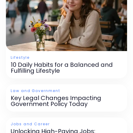
Lifestyle
10 Daily Habits for a Balanced and
Fulfilling Lifestyle
Law and Government
Key Legal Changes Impacting
Government Policy Today
Jobs and Career
Unlocking High-Paying Jobs: