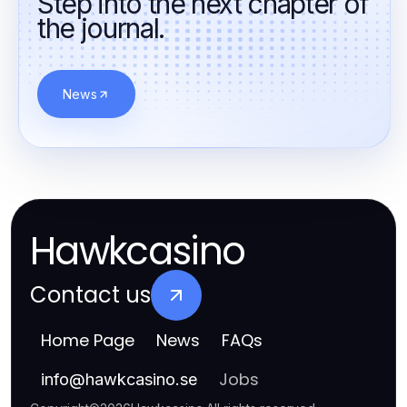
Step into the next chapter of
the journal.
utländska casino utan svensk licens
bästa online casino
News
utländska casino
utländska casino
casino utan spelpaus
online casino
Hawkcasino
bästa casino utan svensk licens
Contact us
bästa online casino
Home Page
News
FAQs
bästa casino utan svensk licens
Jobs
info
@
hawkcasino.se
skattefria casinon utan svensk licens