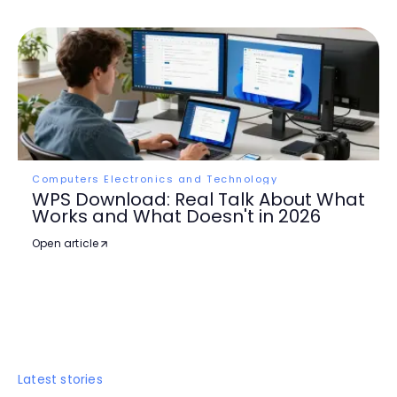
Computers Electronics and Technology
WPS Download: Real Talk About What
Works and What Doesn't in 2026
Open article
Latest stories