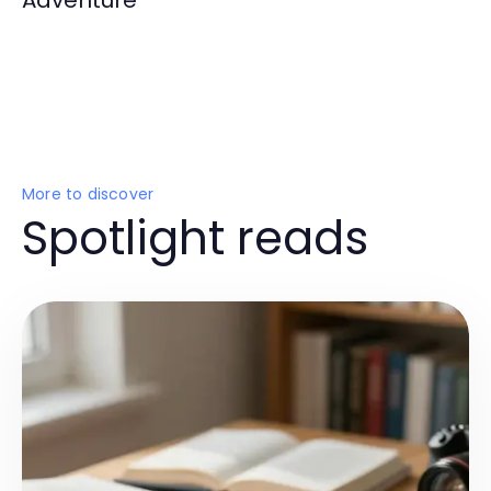
Adventure
More to discover
Spotlight reads