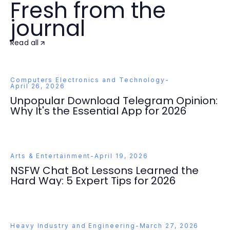
Fresh from the
journal
Read all
Computers Electronics and Technology
-
April 26, 2026
Unpopular Download Telegram Opinion:
Why It's the Essential App for 2026
Arts & Entertainment
-
April 19, 2026
NSFW Chat Bot Lessons Learned the
Hard Way: 5 Expert Tips for 2026
Heavy Industry and Engineering
-
March 27, 2026