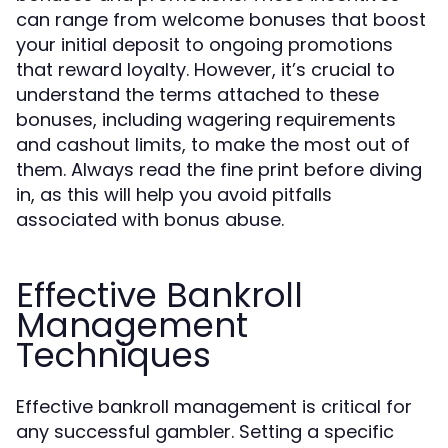
can range from welcome bonuses that boost
your initial deposit to ongoing promotions
that reward loyalty. However, it’s crucial to
understand the terms attached to these
bonuses, including wagering requirements
and cashout limits, to make the most out of
them. Always read the fine print before diving
in, as this will help you avoid pitfalls
associated with bonus abuse.
Effective Bankroll
Management
Techniques
Effective bankroll management is critical for
any successful gambler. Setting a specific