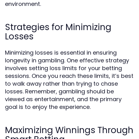
environment.
Strategies for Minimizing
Losses
Minimizing losses is essential in ensuring
longevity in gambling. One effective strategy
involves setting loss limits for your betting
sessions. Once you reach these limits, it’s best
to walk away rather than trying to chase
losses. Remember, gambling should be
viewed as entertainment, and the primary
goal is to enjoy the experience.
Maximizing Winnings Through