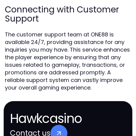
Connecting with Customer
Support
The customer support team at ONE88 is
available 24/7, providing assistance for any
inquiries you may have. This service enhances
the player experience by ensuring that any
issues related to gameplay, transactions, or
promotions are addressed promptly. A
reliable support system can vastly improve
your overall gaming experience.
Hawkcasino
Contact us