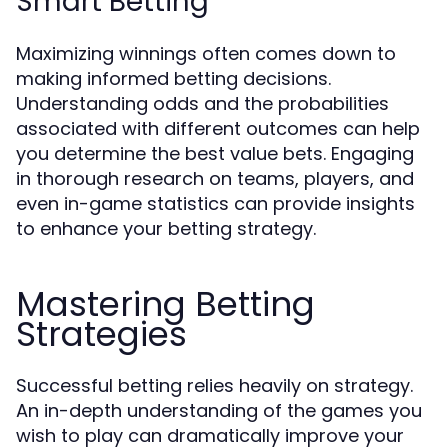
Smart Betting
Maximizing winnings often comes down to
making informed betting decisions.
Understanding odds and the probabilities
associated with different outcomes can help
you determine the best value bets. Engaging
in thorough research on teams, players, and
even in-game statistics can provide insights
to enhance your betting strategy.
Mastering Betting
Strategies
Successful betting relies heavily on strategy.
An in-depth understanding of the games you
wish to play can dramatically improve your