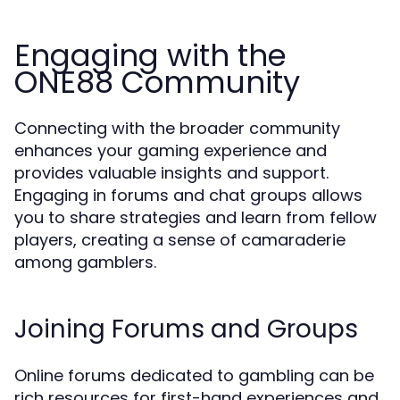
Engaging with the
ONE88 Community
Connecting with the broader community
enhances your gaming experience and
provides valuable insights and support.
Engaging in forums and chat groups allows
you to share strategies and learn from fellow
players, creating a sense of camaraderie
among gamblers.
Joining Forums and Groups
Online forums dedicated to gambling can be
rich resources for first-hand experiences and