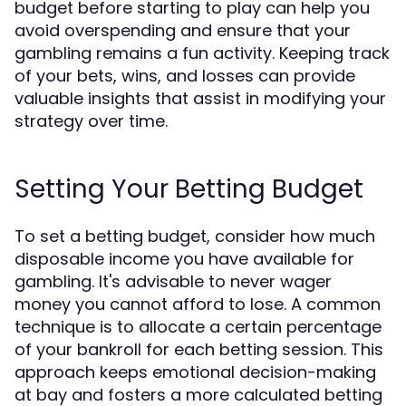
budget before starting to play can help you
avoid overspending and ensure that your
gambling remains a fun activity. Keeping track
of your bets, wins, and losses can provide
valuable insights that assist in modifying your
strategy over time.
Setting Your Betting Budget
To set a betting budget, consider how much
disposable income you have available for
gambling. It's advisable to never wager
money you cannot afford to lose. A common
technique is to allocate a certain percentage
of your bankroll for each betting session. This
approach keeps emotional decision-making
at bay and fosters a more calculated betting