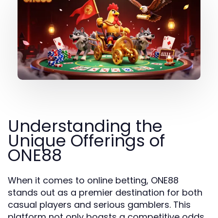
Understanding the
Unique Offerings of
ONE88
When it comes to online betting, ONE88
stands out as a premier destination for both
casual players and serious gamblers. This
platform not only boasts a competitive odds