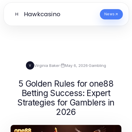
Hawkcasino
H
News
Virginia Baker
·
May 6, 2026
·
Gambling
V
5 Golden Rules for one88
Betting Success: Expert
Strategies for Gamblers in
2026