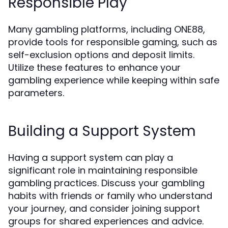
Responsible Play
Many gambling platforms, including ONE88,
provide tools for responsible gaming, such as
self-exclusion options and deposit limits.
Utilize these features to enhance your
gambling experience while keeping within safe
parameters.
Building a Support System
Having a support system can play a
significant role in maintaining responsible
gambling practices. Discuss your gambling
habits with friends or family who understand
your journey, and consider joining support
groups for shared experiences and advice.