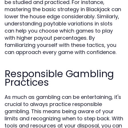
be studied and practiced. For instance,
mastering the basic strategy in Blackjack can
lower the house edge considerably. Similarly,
understanding paytable variations in slots
can help you choose which games to play
with higher payout percentages. By
familiarizing yourself with these tactics, you
can approach every game with confidence.
Responsible Gambling
Practices
As much as gambling can be entertaining, it's
crucial to always practice responsible
gambling. This means being aware of your
limits and recognizing when to step back. With
tools and resources at your disposal, you can