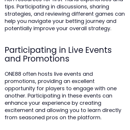
tips. Participating in discussions, sharing
strategies, and reviewing different games can
help you navigate your betting journey and
potentially improve your overall strategy.
Participating in Live Events
and Promotions
ONE88 often hosts live events and
promotions, providing an excellent
opportunity for players to engage with one
another. Participating in these events can
enhance your experience by creating
excitement and allowing you to learn directly
from seasoned pros on the platform.