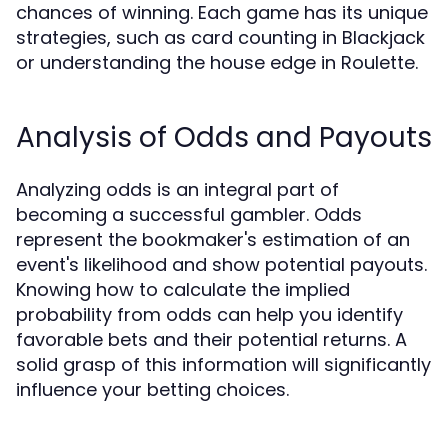
chances of winning. Each game has its unique
strategies, such as card counting in Blackjack
or understanding the house edge in Roulette.
Analysis of Odds and Payouts
Analyzing odds is an integral part of
becoming a successful gambler. Odds
represent the bookmaker's estimation of an
event's likelihood and show potential payouts.
Knowing how to calculate the implied
probability from odds can help you identify
favorable bets and their potential returns. A
solid grasp of this information will significantly
influence your betting choices.