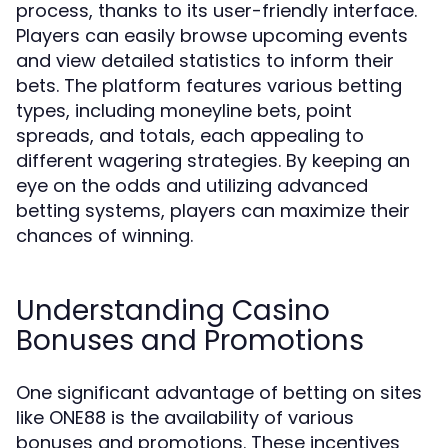
process, thanks to its user-friendly interface.
Players can easily browse upcoming events
and view detailed statistics to inform their
bets. The platform features various betting
types, including moneyline bets, point
spreads, and totals, each appealing to
different wagering strategies. By keeping an
eye on the odds and utilizing advanced
betting systems, players can maximize their
chances of winning.
Understanding Casino
Bonuses and Promotions
One significant advantage of betting on sites
like ONE88 is the availability of various
bonuses and promotions. These incentives