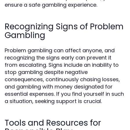
ensure a safe gambling experience.
Recognizing Signs of Problem
Gambling
Problem gambling can affect anyone, and
recognizing the signs early can prevent it
from escalating. Signs include an inability to
stop gambling despite negative
consequences, continuously chasing losses,
and gambling with money designated for
essential expenses. If you find yourself in such
a situation, seeking support is crucial.
Tools and Resources for