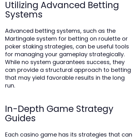
Utilizing Advanced Betting
Systems
Advanced betting systems, such as the
Martingale system for betting on roulette or
poker staking strategies, can be useful tools
for managing your gameplay strategically.
While no system guarantees success, they
can provide a structural approach to betting
that may yield favorable results in the long
run.
In-Depth Game Strategy
Guides
Each casino game has its strategies that can