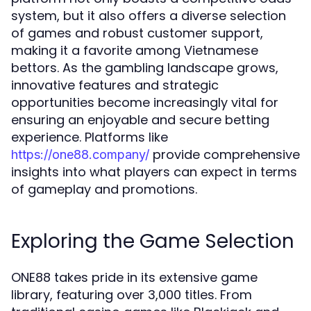
system, but it also offers a diverse selection
of games and robust customer support,
making it a favorite among Vietnamese
bettors. As the gambling landscape grows,
innovative features and strategic
opportunities become increasingly vital for
ensuring an enjoyable and secure betting
experience. Platforms like
provide comprehensive
https://one88.company/
insights into what players can expect in terms
of gameplay and promotions.
Exploring the Game Selection
ONE88 takes pride in its extensive game
library, featuring over 3,000 titles. From