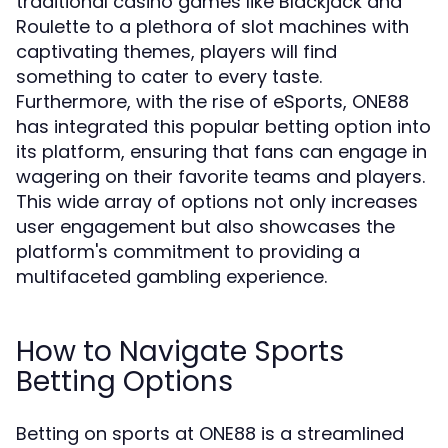
traditional casino games like Blackjack and
Roulette to a plethora of slot machines with
captivating themes, players will find
something to cater to every taste.
Furthermore, with the rise of eSports, ONE88
has integrated this popular betting option into
its platform, ensuring that fans can engage in
wagering on their favorite teams and players.
This wide array of options not only increases
user engagement but also showcases the
platform's commitment to providing a
multifaceted gambling experience.
How to Navigate Sports
Betting Options
Betting on sports at ONE88 is a streamlined