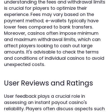
understanding the fees and withdrawal limits
is crucial for players to optimize their
experience. Fees may vary based on the
payment method; e-wallets typically have
lower fees compared to bank transfers.
Moreover, casinos often impose minimum
and maximum withdrawal limits, which can
affect players looking to cash out large
amounts. It's advisable to check the terms
and conditions of individual casinos to avoid
unexpected costs.
User Reviews and Ratings
User feedback plays a crucial role in
assessing an instant payout casino's
reliability. Players often discuss aspects such