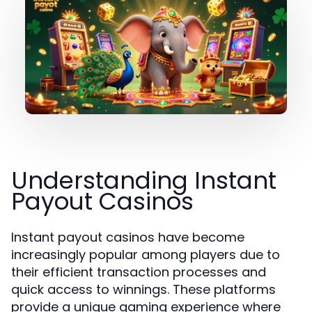
Understanding Instant
Payout Casinos
Instant payout casinos have become
increasingly popular among players due to
their efficient transaction processes and
quick access to winnings. These platforms
provide a unique gaming experience where