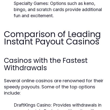
Specialty Games:
Options such as keno,
bingo, and scratch cards provide additional
fun and excitement.
Comparison of Leading
Instant Payout Casinos
Casinos with the Fastest
Withdrawals
Several online casinos are renowned for their
speedy payouts. Some of the top options
include:
DraftKings Casino:
Provides withdrawals in