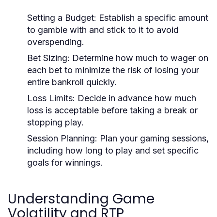
Setting a Budget:
Establish a specific amount
to gamble with and stick to it to avoid
overspending.
Bet Sizing:
Determine how much to wager on
each bet to minimize the risk of losing your
entire bankroll quickly.
Loss Limits:
Decide in advance how much
loss is acceptable before taking a break or
stopping play.
Session Planning:
Plan your gaming sessions,
including how long to play and set specific
goals for winnings.
Understanding Game
Volatility and RTP