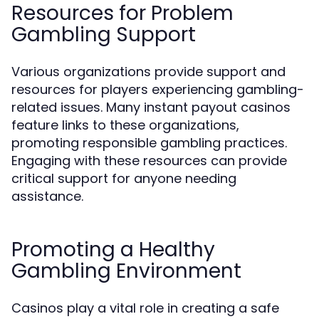
Resources for Problem
Gambling Support
Various organizations provide support and
resources for players experiencing gambling-
related issues. Many instant payout casinos
feature links to these organizations,
promoting responsible gambling practices.
Engaging with these resources can provide
critical support for anyone needing
assistance.
Promoting a Healthy
Gambling Environment
Casinos play a vital role in creating a safe