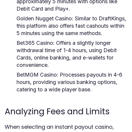
approximately 5 minutes with options like
Debit Card and Play+.
Golden Nugget Casino:
Similar to DraftKings,
this platform also offers fast cashouts within
5 minutes using the same methods.
Bet365 Casino:
Offers a slightly longer
withdrawal time of 1-4 hours, using Debit
Cards, online banking, and e-wallets for
convenience.
BetMGM Casino:
Processes payouts in 4-6
hours, providing various banking options,
catering to a wide player base.
Analyzing Fees and Limits
When selecting an instant payout casino,