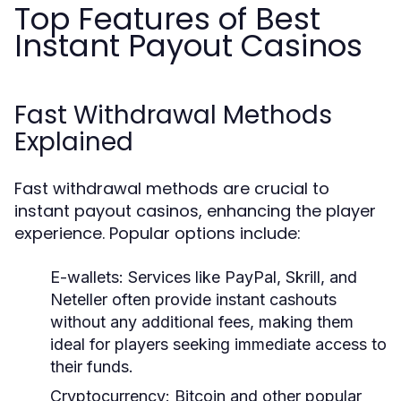
Top Features of Best
Instant Payout Casinos
Fast Withdrawal Methods
Explained
Fast withdrawal methods are crucial to
instant payout casinos, enhancing the player
experience. Popular options include:
E-wallets:
Services like PayPal, Skrill, and
Neteller often provide instant cashouts
without any additional fees, making them
ideal for players seeking immediate access to
their funds.
Cryptocurrency:
Bitcoin and other popular