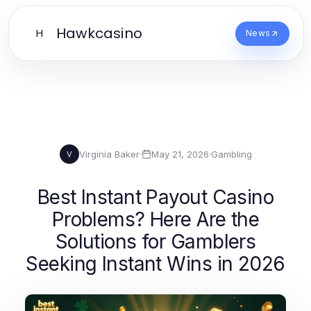
Hawkcasino
H
News
Virginia Baker
·
May 21, 2026
·
Gambling
V
Best Instant Payout Casino
Problems? Here Are the
Solutions for Gamblers
Seeking Instant Wins in 2026