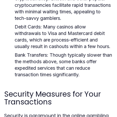
cryptocurrencies facilitate rapid transactions
with minimal waiting times, appealing to
tech-savvy gamblers.
Debit Cards:
Many casinos allow
withdrawals to Visa and Mastercard debit
cards, which are process-efficient and
usually result in cashouts within a few hours.
Bank Transfers:
Though typically slower than
the methods above, some banks offer
expedited services that can reduce
transaction times significantly.
Security Measures for Your
Transactions
Security is paramount in the online gambling