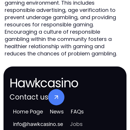
gaming environment. This includes
responsible advertising, age verification to
prevent underage gambling, and providing
resources for responsible gaming.
Encouraging a culture of responsible
gambling within the community fosters a
healthier relationship with gaming and
reduces the chances of problem gambling.
Hawkcasino
Contact us
Home Page
News
FAQs
Jobs
info
@
hawkcasino.se