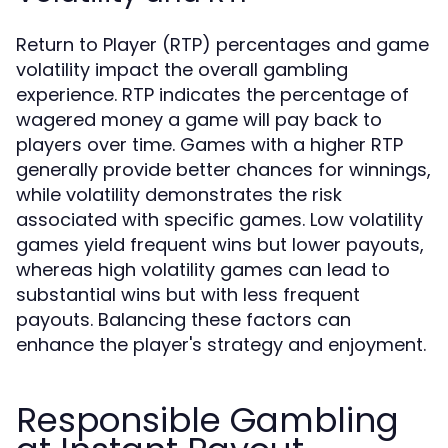
Return to Player (RTP) percentages and game
volatility impact the overall gambling
experience. RTP indicates the percentage of
wagered money a game will pay back to
players over time. Games with a higher RTP
generally provide better chances for winnings,
while volatility demonstrates the risk
associated with specific games. Low volatility
games yield frequent wins but lower payouts,
whereas high volatility games can lead to
substantial wins but with less frequent
payouts. Balancing these factors can
enhance the player's strategy and enjoyment.
Responsible Gambling