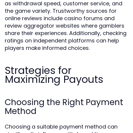
as withdrawal speed, customer service, and
the game variety. Trustworthy sources for
online reviews include casino forums and
review aggregator websites where gamblers
share their experiences. Additionally, checking
ratings on independent platforms can help
players make informed choices.
Strategies for
Maximizing Payouts
Choosing the Right Payment
Method
Choosing a suitable payment method can