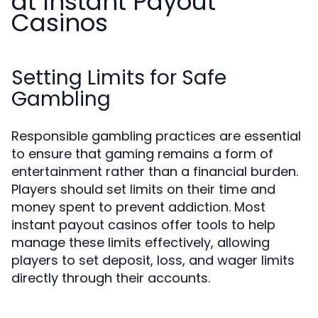
at Instant Payout
Casinos
Setting Limits for Safe
Gambling
Responsible gambling practices are essential
to ensure that gaming remains a form of
entertainment rather than a financial burden.
Players should set limits on their time and
money spent to prevent addiction. Most
instant payout casinos offer tools to help
manage these limits effectively, allowing
players to set deposit, loss, and wager limits
directly through their accounts.