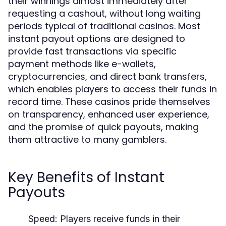
their winnings almost immediately after
requesting a cashout, without long waiting
periods typical of traditional casinos. Most
instant payout options are designed to
provide fast transactions via specific
payment methods like e-wallets,
cryptocurrencies, and direct bank transfers,
which enables players to access their funds in
record time. These casinos pride themselves
on transparency, enhanced user experience,
and the promise of quick payouts, making
them attractive to many gamblers.
Key Benefits of Instant
Payouts
Speed:
Players receive funds in their