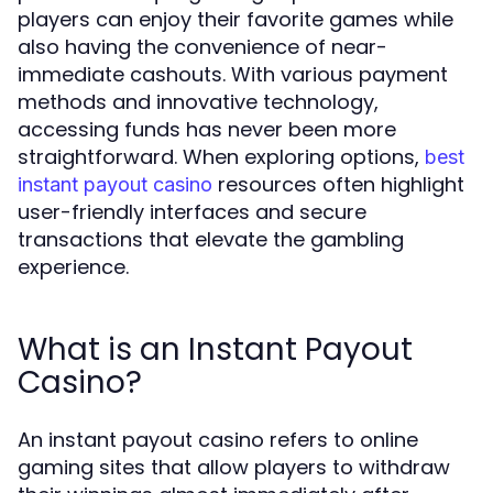
players can enjoy their favorite games while
also having the convenience of near-
immediate cashouts. With various payment
methods and innovative technology,
accessing funds has never been more
straightforward. When exploring options,
best
resources often highlight
instant payout casino
user-friendly interfaces and secure
transactions that elevate the gambling
experience.
What is an Instant Payout
Casino?
An instant payout casino refers to online
gaming sites that allow players to withdraw