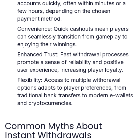
accounts quickly, often within minutes or a
few hours, depending on the chosen
payment method.
Convenience:
Quick cashouts mean players
can seamlessly transition from gameplay to
enjoying their winnings.
Enhanced Trust:
Fast withdrawal processes
promote a sense of reliability and positive
user experience, increasing player loyalty.
Flexibility:
Access to multiple withdrawal
options adapts to player preferences, from
traditional bank transfers to modern e-wallets
and cryptocurrencies.
Common Myths About
Instant Withdrawals