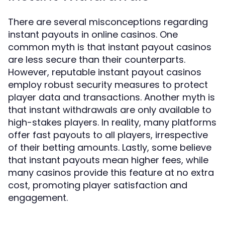
There are several misconceptions regarding
instant payouts in online casinos. One
common myth is that instant payout casinos
are less secure than their counterparts.
However, reputable instant payout casinos
employ robust security measures to protect
player data and transactions. Another myth is
that instant withdrawals are only available to
high-stakes players. In reality, many platforms
offer fast payouts to all players, irrespective
of their betting amounts. Lastly, some believe
that instant payouts mean higher fees, while
many casinos provide this feature at no extra
cost, promoting player satisfaction and
engagement.