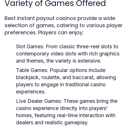
Variety of Games Offered
Best instant payout casinos provide a wide
selection of games, catering to various player
preferences. Players can enjoy:
Slot Games:
From classic three-reel slots to
contemporary video slots with rich graphics
and themes, the variety is extensive.
Table Games:
Popular options include
blackjack, roulette, and baccarat, allowing
players to engage in traditional casino
experiences.
Live Dealer Games:
These games bring the
casino experience directly into players'
homes, featuring real-time interaction with
dealers and realistic gameplay.