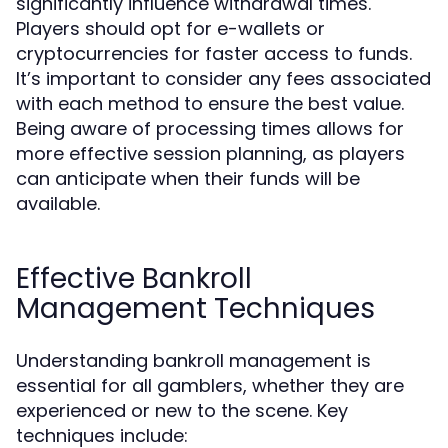
significantly influence withdrawal times.
Players should opt for e-wallets or
cryptocurrencies for faster access to funds.
It’s important to consider any fees associated
with each method to ensure the best value.
Being aware of processing times allows for
more effective session planning, as players
can anticipate when their funds will be
available.
Effective Bankroll
Management Techniques
Understanding bankroll management is
essential for all gamblers, whether they are
experienced or new to the scene. Key
techniques include: