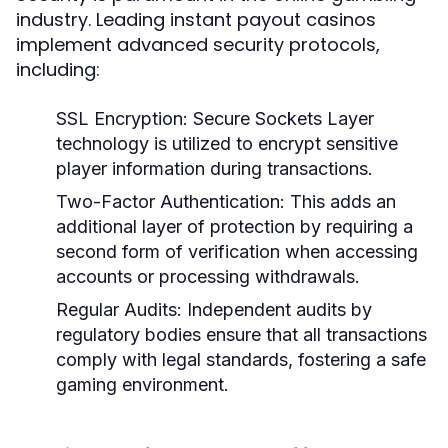
industry. Leading instant payout casinos
implement advanced security protocols,
including:
SSL Encryption:
Secure Sockets Layer
technology is utilized to encrypt sensitive
player information during transactions.
Two-Factor Authentication:
This adds an
additional layer of protection by requiring a
second form of verification when accessing
accounts or processing withdrawals.
Regular Audits:
Independent audits by
regulatory bodies ensure that all transactions
comply with legal standards, fostering a safe
gaming environment.