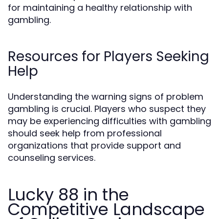
for maintaining a healthy relationship with
gambling.
Resources for Players Seeking
Help
Understanding the warning signs of problem
gambling is crucial. Players who suspect they
may be experiencing difficulties with gambling
should seek help from professional
organizations that provide support and
counseling services.
Lucky 88 in the
Competitive Landscape