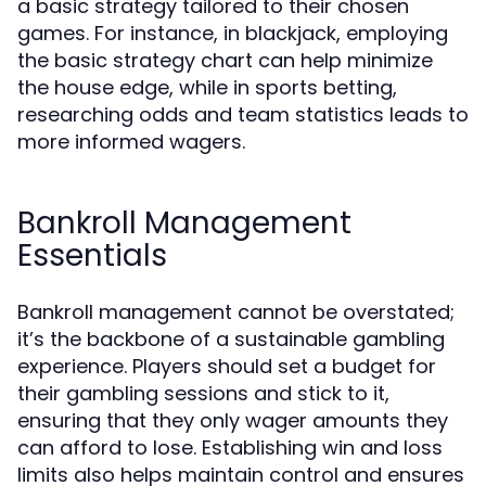
a basic strategy tailored to their chosen
games. For instance, in blackjack, employing
the basic strategy chart can help minimize
the house edge, while in sports betting,
researching odds and team statistics leads to
more informed wagers.
Bankroll Management
Essentials
Bankroll management cannot be overstated;
it’s the backbone of a sustainable gambling
experience. Players should set a budget for
their gambling sessions and stick to it,
ensuring that they only wager amounts they
can afford to lose. Establishing win and loss
limits also helps maintain control and ensures