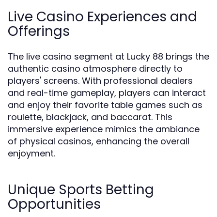
Live Casino Experiences and
Offerings
The live casino segment at Lucky 88 brings the
authentic casino atmosphere directly to
players' screens. With professional dealers
and real-time gameplay, players can interact
and enjoy their favorite table games such as
roulette, blackjack, and baccarat. This
immersive experience mimics the ambiance
of physical casinos, enhancing the overall
enjoyment.
Unique Sports Betting
Opportunities