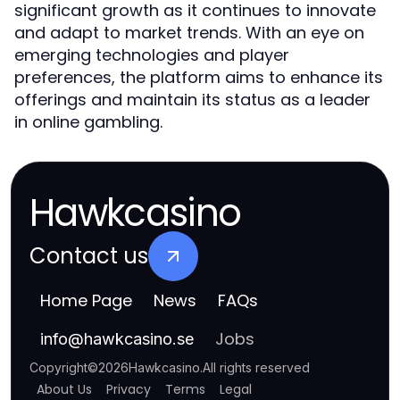
significant growth as it continues to innovate
and adapt to market trends. With an eye on
emerging technologies and player
preferences, the platform aims to enhance its
offerings and maintain its status as a leader
in online gambling.
Hawkcasino
Contact us
Home Page
News
FAQs
Jobs
info
@
hawkcasino.se
Copyright
©
2026
Hawkcasino
.
All rights reserved
About Us
Privacy
Terms
Legal