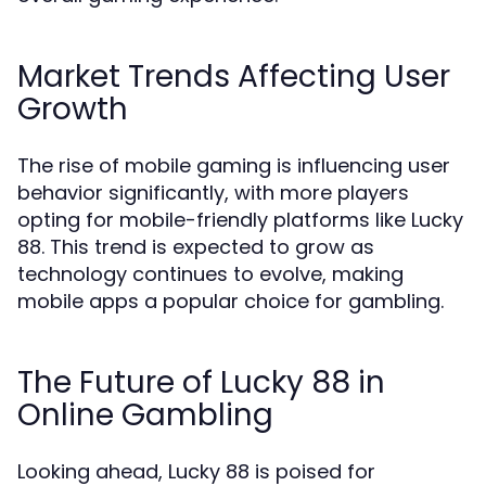
Market Trends Affecting User
Growth
The rise of mobile gaming is influencing user
behavior significantly, with more players
opting for mobile-friendly platforms like Lucky
88. This trend is expected to grow as
technology continues to evolve, making
mobile apps a popular choice for gambling.
The Future of Lucky 88 in
Online Gambling
Looking ahead, Lucky 88 is poised for