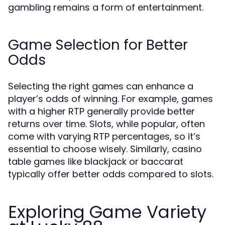
gambling remains a form of entertainment.
Game Selection for Better
Odds
Selecting the right games can enhance a
player’s odds of winning. For example, games
with a higher RTP generally provide better
returns over time. Slots, while popular, often
come with varying RTP percentages, so it’s
essential to choose wisely. Similarly, casino
table games like blackjack or baccarat
typically offer better odds compared to slots.
Exploring Game Variety