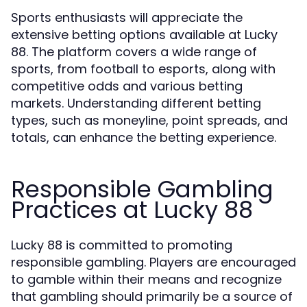
Sports enthusiasts will appreciate the
extensive betting options available at Lucky
88. The platform covers a wide range of
sports, from football to esports, along with
competitive odds and various betting
markets. Understanding different betting
types, such as moneyline, point spreads, and
totals, can enhance the betting experience.
Responsible Gambling
Practices at Lucky 88
Lucky 88 is committed to promoting
responsible gambling. Players are encouraged
to gamble within their means and recognize
that gambling should primarily be a source of