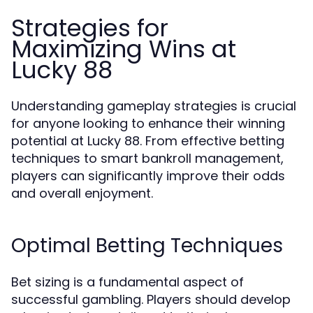
Strategies for
Maximizing Wins at
Lucky 88
Understanding gameplay strategies is crucial
for anyone looking to enhance their winning
potential at Lucky 88. From effective betting
techniques to smart bankroll management,
players can significantly improve their odds
and overall enjoyment.
Optimal Betting Techniques
Bet sizing is a fundamental aspect of
successful gambling. Players should develop