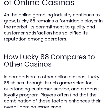
of Online Casinos
As the online gambling industry continues to
grow, Lucky 88 remains a formidable player in
the market. Its commitment to quality and
customer satisfaction has solidified its
reputation among operators.
How Lucky 88 Compares to
Other Casinos
In comparison to other online casinos, Lucky
88 shines through its rich game selection,
outstanding customer service, and a robust
loyalty program. Players often find that the
combination of these factors enhances their
overall gaming experience.