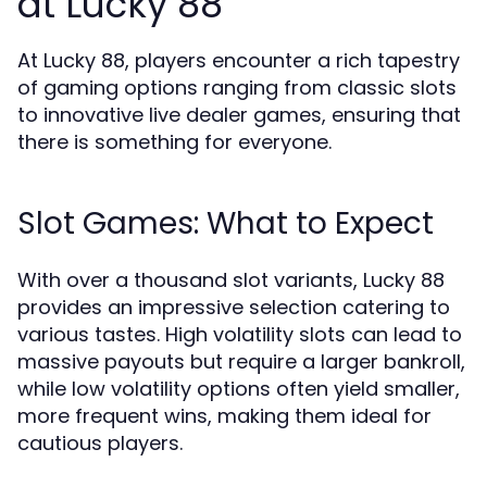
at Lucky 88
At Lucky 88, players encounter a rich tapestry
of gaming options ranging from classic slots
to innovative live dealer games, ensuring that
there is something for everyone.
Slot Games: What to Expect
With over a thousand slot variants, Lucky 88
provides an impressive selection catering to
various tastes. High volatility slots can lead to
massive payouts but require a larger bankroll,
while low volatility options often yield smaller,
more frequent wins, making them ideal for
cautious players.