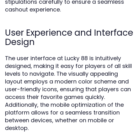
stipulations carefully to ensure a seamless
cashout experience.
User Experience and Interface
Design
The user interface at Lucky 88 is intuitively
designed, making it easy for players of all skill
levels to navigate. The visually appealing
layout employs a modern color scheme and
user-friendly icons, ensuring that players can
access their favorite games quickly.
Additionally, the mobile optimization of the
platform allows for a seamless transition
between devices, whether on mobile or
desktop.