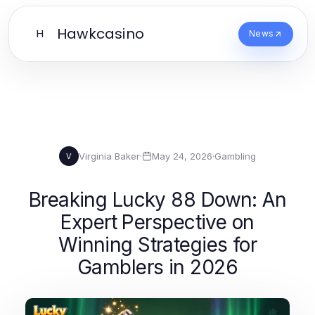
Hawkcasino
H
News
Virginia Baker
·
May 24, 2026
·
Gambling
V
Breaking Lucky 88 Down: An
Expert Perspective on
Winning Strategies for
Gamblers in 2026