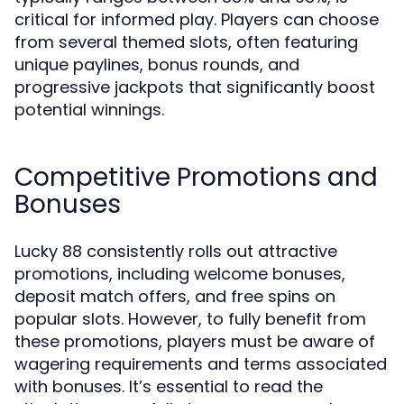
critical for informed play. Players can choose
from several themed slots, often featuring
unique paylines, bonus rounds, and
progressive jackpots that significantly boost
potential winnings.
Competitive Promotions and
Bonuses
Lucky 88 consistently rolls out attractive
promotions, including welcome bonuses,
deposit match offers, and free spins on
popular slots. However, to fully benefit from
these promotions, players must be aware of
wagering requirements and terms associated
with bonuses. It’s essential to read the