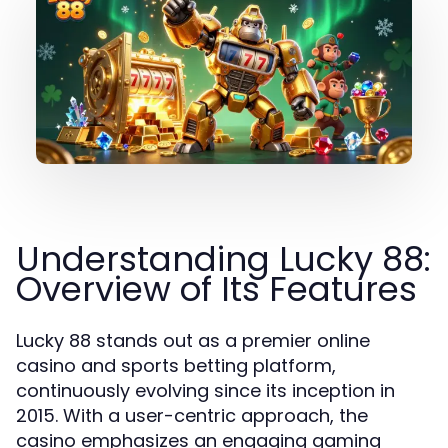
Understanding Lucky 88:
Overview of Its Features
Lucky 88 stands out as a premier online
casino and sports betting platform,
continuously evolving since its inception in
2015. With a user-centric approach, the
casino emphasizes an engaging gaming