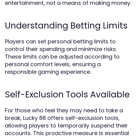
entertainment, not a means of making money.
Understanding Betting Limits
Players can set personal betting limits to
control their spending and minimize risks.
These limits can be adjusted according to
personal comfort levels, ensuring a
responsible gaming experience.
Self-Exclusion Tools Available
For those who feel they may need to take a
break, Lucky 88 offers self-exclusion tools,
allowing players to temporarily suspend their
accounts. This proactive measure is essential