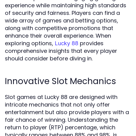
experience while maintaining high standards
of security and fairness. Players can find a
wide array of games and betting options,
along with competitive promotions that
enhance their overall experience. When
exploring options,
provides
Lucky 88
comprehensive insights that every player
should consider before diving in.
Innovative Slot Mechanics
Slot games at Lucky 88 are designed with
intricate mechanics that not only offer
entertainment but also provide players with a
fair chance of winning. Understanding the
return to player (RTP) percentage, which
typically ranges between 88% and 98%, is