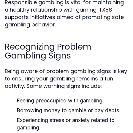
Responsible gambling is vital for maintaining
a healthy relationship with gaming. TX88
supports initiatives aimed at promoting safe
gambling behavior.
Recognizing Problem
Gambling Signs
Being aware of problem gambling signs is key
to ensuring your gambling remains a fun
activity. Some warning signs include:
Feeling preoccupied with gambling.
Borrowing money to gamble or pay debts.
Experiencing stress or anxiety related to
gambling.