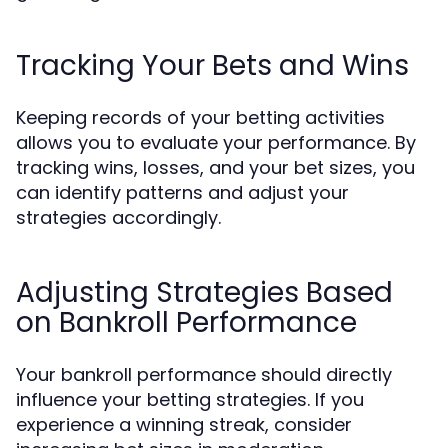
Tracking Your Bets and Wins
Keeping records of your betting activities
allows you to evaluate your performance. By
tracking wins, losses, and your bet sizes, you
can identify patterns and adjust your
strategies accordingly.
Adjusting Strategies Based
on Bankroll Performance
Your bankroll performance should directly
influence your betting strategies. If you
experience a winning streak, consider