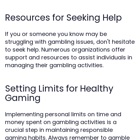
Resources for Seeking Help
If you or someone you know may be
struggling with gambling issues, don't hesitate
to seek help. Numerous organizations offer
support and resources to assist individuals in
managing their gambling activities.
Setting Limits for Healthy
Gaming
Implementing personal limits on time and
money spent on gambling activities is a
crucial step in maintaining responsible
gaming habits. Always remember to gamble