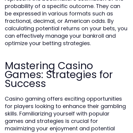
probability of a specific outcome. They can
be expressed in various formats such as
fractional, decimal, or American odds. By
calculating potential returns on your bets, you
can effectively manage your bankroll and
optimize your betting strategies.
Mastering Casino
Games: Strategies for
Success
Casino gaming offers exciting opportunities
for players looking to enhance their gambling
skills. Familiarizing yourself with popular
games and strategies is crucial for
maximizing your enjoyment and potential