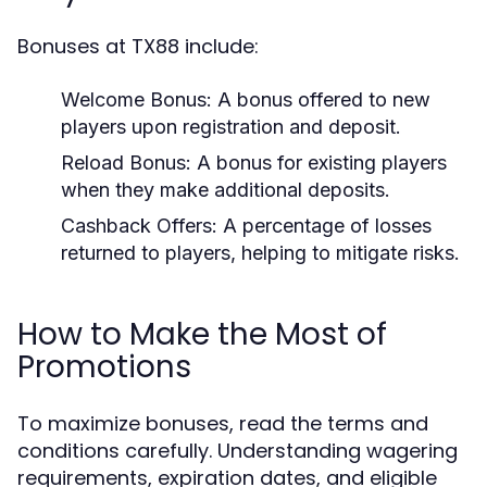
Bonuses at TX88 include:
Welcome Bonus:
A bonus offered to new
players upon registration and deposit.
Reload Bonus:
A bonus for existing players
when they make additional deposits.
Cashback Offers:
A percentage of losses
returned to players, helping to mitigate risks.
How to Make the Most of
Promotions
To maximize bonuses, read the terms and
conditions carefully. Understanding wagering
requirements, expiration dates, and eligible