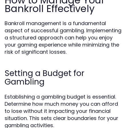
How to Manage Your
Bankroll Effectively
Bankroll management is a fundamental
aspect of successful gambling. Implementing
a structured approach can help you enjoy
your gaming experience while minimizing the
risk of significant losses.
Setting a Budget for
Gambling
Establishing a gambling budget is essential.
Determine how much money you can afford
to lose without it impacting your financial
situation. This sets clear boundaries for your
gambling activities.