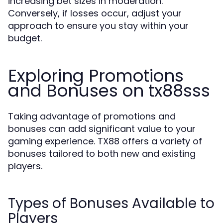
increasing bet sizes in moderation.
Conversely, if losses occur, adjust your
approach to ensure you stay within your
budget.
Exploring Promotions
and Bonuses on tx88sss
Taking advantage of promotions and
bonuses can add significant value to your
gaming experience. TX88 offers a variety of
bonuses tailored to both new and existing
players.
Types of Bonuses Available to
Players