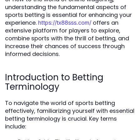
understanding the fundamental aspects of
sports betting is essential for enhancing your
experience.
offers an
https://tx88sss.com/
extensive platform for players to explore,
combine sports with the thrill of betting, and
increase their chances of success through
informed decisions.
Introduction to Betting
Terminology
To navigate the world of sports betting
effectively, familiarizing yourself with essential
betting terminology is crucial. Key terms
include: