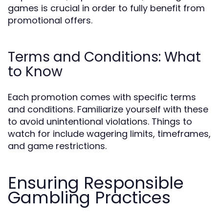
games is crucial in order to fully benefit from
promotional offers.
Terms and Conditions: What
to Know
Each promotion comes with specific terms
and conditions. Familiarize yourself with these
to avoid unintentional violations. Things to
watch for include wagering limits, timeframes,
and game restrictions.
Ensuring Responsible
Gambling Practices