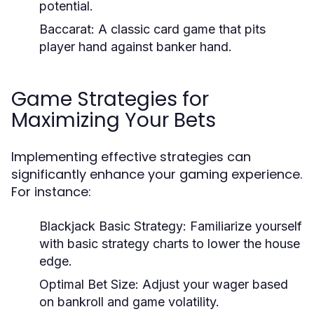
potential.
Baccarat:
A classic card game that pits
player hand against banker hand.
Game Strategies for
Maximizing Your Bets
Implementing effective strategies can
significantly enhance your gaming experience.
For instance:
Blackjack Basic Strategy:
Familiarize yourself
with basic strategy charts to lower the house
edge.
Optimal Bet Size:
Adjust your wager based
on bankroll and game volatility.