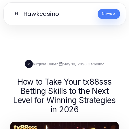
Hawkcasino
H
News
Virginia Baker
·
May 10, 2026
·
Gambling
V
How to Take Your tx88sss
Betting Skills to the Next
Level for Winning Strategies
in 2026