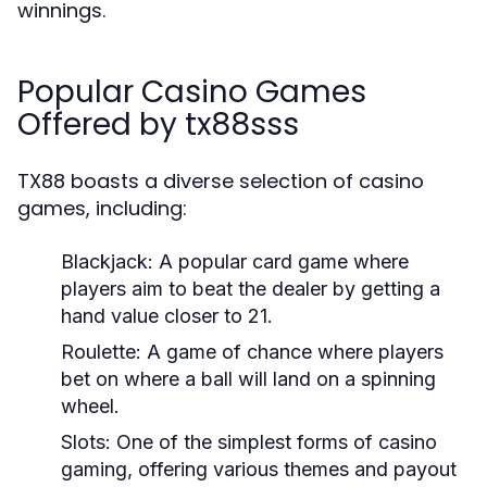
winnings.
Popular Casino Games
Offered by tx88sss
TX88 boasts a diverse selection of casino
games, including:
Blackjack:
A popular card game where
players aim to beat the dealer by getting a
hand value closer to 21.
Roulette:
A game of chance where players
bet on where a ball will land on a spinning
wheel.
Slots:
One of the simplest forms of casino
gaming, offering various themes and payout