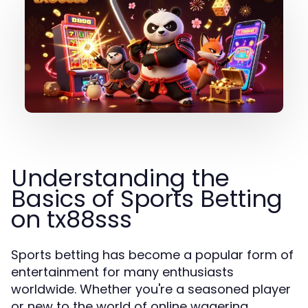
Understanding the
Basics of Sports Betting
on tx88sss
Sports betting has become a popular form of
entertainment for many enthusiasts
worldwide. Whether you're a seasoned player
or new to the world of online wagering,