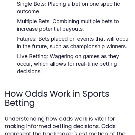
Single Bets:
Placing a bet on one specific
outcome.
Multiple Bets:
Combining multiple bets to
increase potential payouts.
Futures:
Bets placed on events that will occur
in the future, such as championship winners.
Live Betting:
Wagering on games as they
occur, which allows for real-time betting
decisions.
How Odds Work in Sports
Betting
Understanding how odds work is vital for
making informed betting decisions. Odds
represent the bookmaker's estimation of the