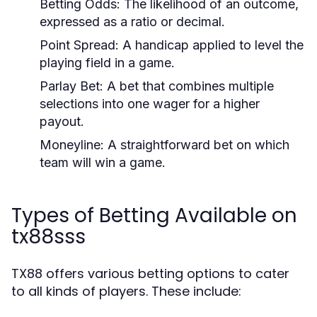
Betting Odds:
The likelihood of an outcome,
expressed as a ratio or decimal.
Point Spread:
A handicap applied to level the
playing field in a game.
Parlay Bet:
A bet that combines multiple
selections into one wager for a higher
payout.
Moneyline:
A straightforward bet on which
team will win a game.
Types of Betting Available on
tx88sss
TX88 offers various betting options to cater
to all kinds of players. These include: