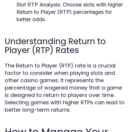
Slot RTP Analysis:
Choose slots with higher
Return to Player (RTP) percentages for
better odds.
Understanding Return to
Player (RTP) Rates
The Return to Player (RTP) rate is a crucial
factor to consider when playing slots and
other casino games. It represents the
percentage of wagered money that a game
is designed to return to players over time.
Selecting games with higher RTPs can lead to
better long-term returns.