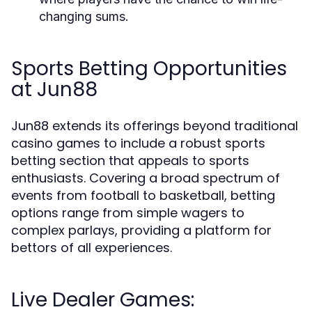
changing sums.
Sports Betting Opportunities
at Jun88
Jun88 extends its offerings beyond traditional
casino games to include a robust sports
betting section that appeals to sports
enthusiasts. Covering a broad spectrum of
events from football to basketball, betting
options range from simple wagers to
complex parlays, providing a platform for
bettors of all experiences.
Live Dealer Games: