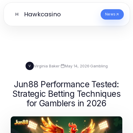
Hawkcasino
H
News
Virginia Baker
·
May 14, 2026
·
Gambling
V
Jun88 Performance Tested:
Strategic Betting Techniques
for Gamblers in 2026