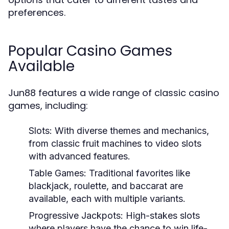
preferences.
Popular Casino Games
Available
Jun88 features a wide range of classic casino
games, including:
Slots:
With diverse themes and mechanics,
from classic fruit machines to video slots
with advanced features.
Table Games:
Traditional favorites like
blackjack, roulette, and baccarat are
available, each with multiple variants.
Progressive Jackpots:
High-stakes slots
where players have the chance to win life-