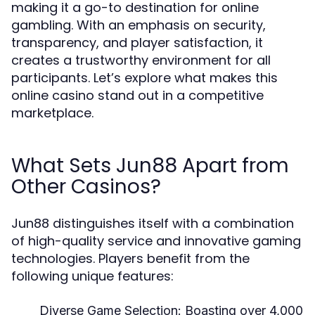
making it a go-to destination for online
gambling. With an emphasis on security,
transparency, and player satisfaction, it
creates a trustworthy environment for all
participants. Let’s explore what makes this
online casino stand out in a competitive
marketplace.
What Sets Jun88 Apart from
Other Casinos?
Jun88 distinguishes itself with a combination
of high-quality service and innovative gaming
technologies. Players benefit from the
following unique features:
Diverse Game Selection:
Boasting over 4,000