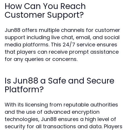
How Can You Reach
Customer Support?
Jun88 offers multiple channels for customer
support including live chat, email, and social
media platforms. This 24/7 service ensures
that players can receive prompt assistance
for any queries or concerns.
Is Jun88 a Safe and Secure
Platform?
With its licensing from reputable authorities
and the use of advanced encryption
technologies, Jun88 ensures a high level of
security for all transactions and data. Players