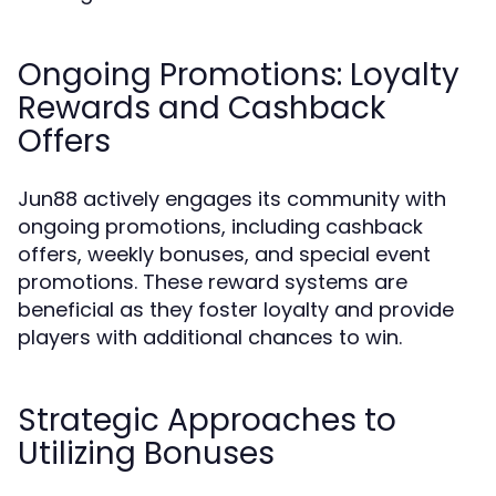
Ongoing Promotions: Loyalty
Rewards and Cashback
Offers
Jun88 actively engages its community with
ongoing promotions, including cashback
offers, weekly bonuses, and special event
promotions. These reward systems are
beneficial as they foster loyalty and provide
players with additional chances to win.
Strategic Approaches to
Utilizing Bonuses