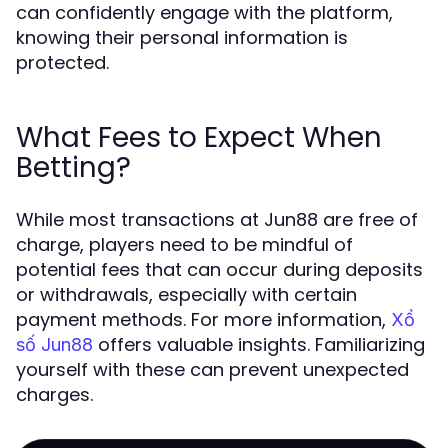
can confidently engage with the platform,
knowing their personal information is
protected.
What Fees to Expect When
Betting?
While most transactions at Jun88 are free of
charge, players need to be mindful of
potential fees that can occur during deposits
or withdrawals, especially with certain
payment methods. For more information,
Xổ
offers valuable insights. Familiarizing
số Jun88
yourself with these can prevent unexpected
charges.