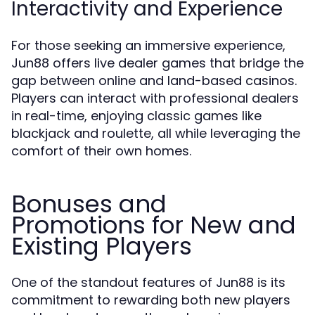
Interactivity and Experience
For those seeking an immersive experience,
Jun88 offers live dealer games that bridge the
gap between online and land-based casinos.
Players can interact with professional dealers
in real-time, enjoying classic games like
blackjack and roulette, all while leveraging the
comfort of their own homes.
Bonuses and
Promotions for New and
Existing Players
One of the standout features of Jun88 is its
commitment to rewarding both new players