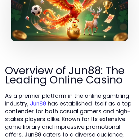
Overview of Jun88: The
Leading Online Casino
As a premier platform in the online gambling
industry,
has established itself as a top
Jun88
contender for both casual gamers and high-
stakes players alike. Known for its extensive
game library and impressive promotional
offers, Jun88 caters to a diverse audience,