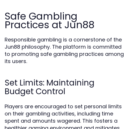
Safe Gambling
Practices at Jun88
Responsible gambling is a cornerstone of the
Jun88 philosophy. The platform is committed
to promoting safe gambling practices among
its users.
Set Limits: Maintaining
Budget Control
Players are encouraged to set personal limits
on their gambling activities, including time
spent and amounts wagered. This fosters a
healthier gaming environment and mitigates