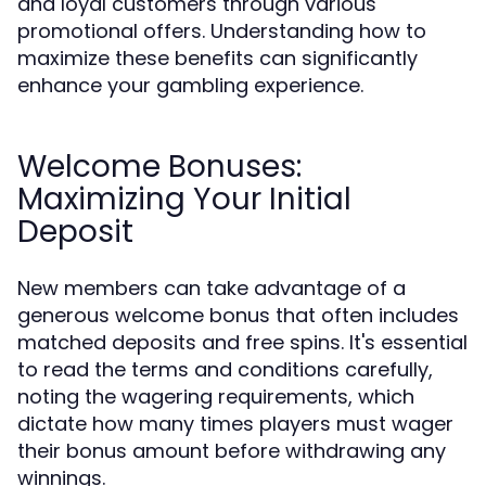
and loyal customers through various
promotional offers. Understanding how to
maximize these benefits can significantly
enhance your gambling experience.
Welcome Bonuses:
Maximizing Your Initial
Deposit
New members can take advantage of a
generous welcome bonus that often includes
matched deposits and free spins. It's essential
to read the terms and conditions carefully,
noting the wagering requirements, which
dictate how many times players must wager
their bonus amount before withdrawing any
winnings.