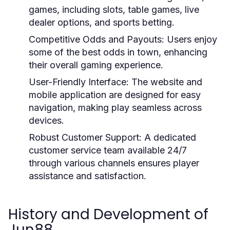
games, including slots, table games, live
dealer options, and sports betting.
Competitive Odds and Payouts:
Users enjoy
some of the best odds in town, enhancing
their overall gaming experience.
User-Friendly Interface:
The website and
mobile application are designed for easy
navigation, making play seamless across
devices.
Robust Customer Support:
A dedicated
customer service team available 24/7
through various channels ensures player
assistance and satisfaction.
History and Development of
Jun88