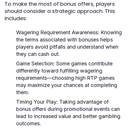
To make the most of bonus offers, players
should consider a strategic approach. This
includes:
Wagering Requirement Awareness:
Knowing
the terms associated with bonuses helps
players avoid pitfalls and understand when
they can cash out.
Game Selection:
Some games contribute
differently toward fulfilling wagering
requirements—choosing high RTP games
may maximize your chances at completing
them.
Timing Your Play:
Taking advantage of
bonus offers during promotional events can
lead to increased value and better gambling
outcomes.