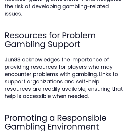
the risk of developing gambling-related
issues.
Resources for Problem
Gambling Support
Jun88 acknowledges the importance of
providing resources for players who may
encounter problems with gambling. Links to
support organizations and self-help
resources are readily available, ensuring that
help is accessible when needed.
Promoting a Responsible
Gambling Environment