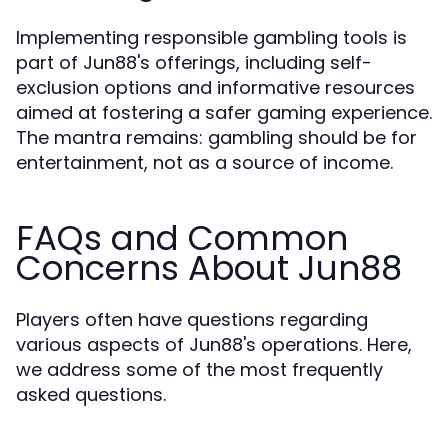
Implementing responsible gambling tools is
part of Jun88's offerings, including self-
exclusion options and informative resources
aimed at fostering a safer gaming experience.
The mantra remains: gambling should be for
entertainment, not as a source of income.
FAQs and Common
Concerns About Jun88
Players often have questions regarding
various aspects of Jun88's operations. Here,
we address some of the most frequently
asked questions.