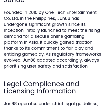
Founded in 2010 by One Tech Entertainment
Co. Ltd. in the Philippines, Jun88 has
undergone significant growth since its
inception. Initially launched to meet the rising
demand for a secure online gambling
platform in Asia, it quickly gained traction
thanks to its commitment to fair play and
enticing gameplay. As regulatory frameworks
evolved, Jun88 adapted accordingly, always
prioritizing user safety and satisfaction.
Legal Compliance and
Licensing Information
Jun88 operates under strict legal guidelines,