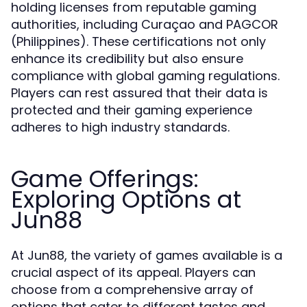
holding licenses from reputable gaming
authorities, including Curaçao and PAGCOR
(Philippines). These certifications not only
enhance its credibility but also ensure
compliance with global gaming regulations.
Players can rest assured that their data is
protected and their gaming experience
adheres to high industry standards.
Game Offerings:
Exploring Options at
Jun88
At Jun88, the variety of games available is a
crucial aspect of its appeal. Players can
choose from a comprehensive array of
options that cater to different tastes and