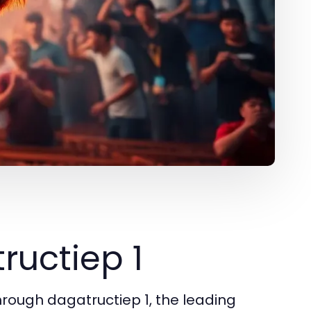
ructiep 1
rough dagatructiep 1, the leading