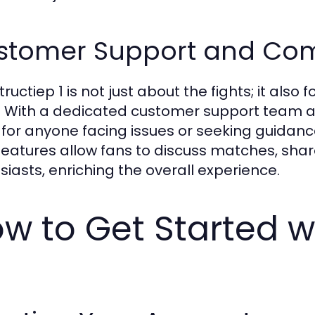
stomer Support and Co
ructiep 1 is not just about the fights; it als
. With a dedicated customer support team avai
for anyone facing issues or seeking guidan
features allow fans to discuss matches, share
siasts, enriching the overall experience.
w to Get Started w