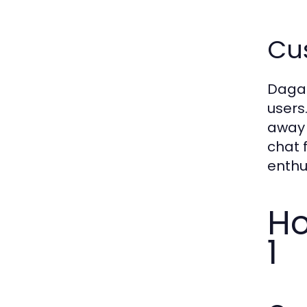
Cu
Dagat
users
away 
chat 
enthu
Ho
1