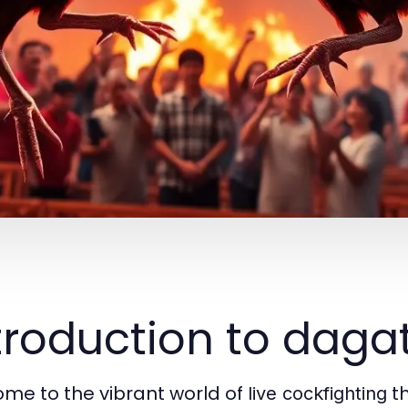
troduction to dagat
me to the vibrant world of
th
live cockfighting