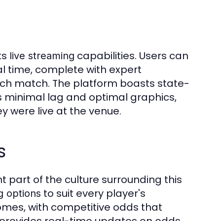
ts
capabilities. Users can
live streaming
al time, complete with expert
ch match. The platform boasts state-
 minimal lag and optimal graphics,
ey were live at the venue.
s
t part of the culture surrounding this
to suit every player's
g options
omes, with competitive odds that
o provides real-time updates on odds