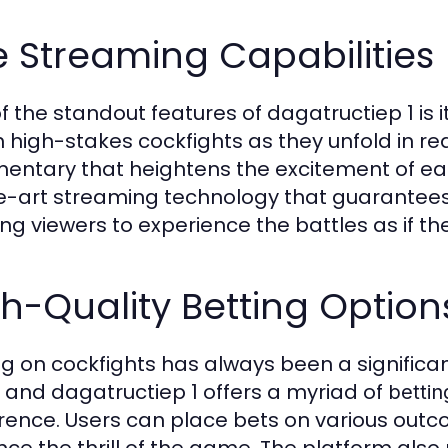
e Streaming Capabilities
f the standout features of dagatructiep 1 is i
 high-stakes cockfights as they unfold in re
ntary that heightens the excitement of ea
e-art streaming technology that guarantees
ing viewers to experience the battles as if th
h-Quality Betting Option
ng on cockfights has always been a significan
, and dagatructiep 1 offers a myriad of
bettin
rence. Users can place bets on various outc
ce the thrill of the game. The platform als