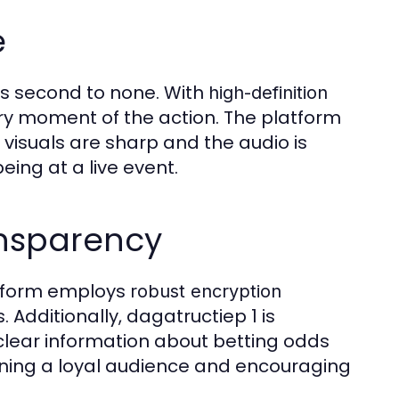
e
is second to none. With
high-definition
ry moment of the action. The platform
isuals are sharp and the audio is
ing at a live event.
nsparency
latform employs
robust encryption
 Additionally, dagatructiep 1 is
clear information about betting odds
taining a loyal audience and encouraging