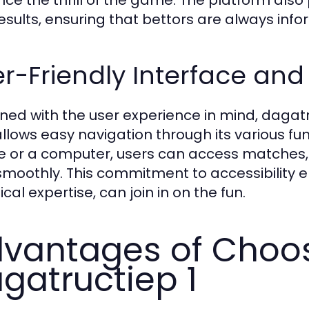
esults, ensuring that bettors are always in
r-Friendly Interface and 
ned with the user experience in mind, dagatr
allows easy navigation through its various fu
e or a computer, users can access matches, 
smoothly. This commitment to accessibility e
cal expertise, can join in on the fun.
vantages of Choo
gatructiep 1