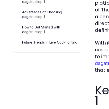
dagatructiep 1
platf
of Th
Advantages of Choosing
a cent
dagatructiep 1
direc
How to Get Started with
defini
dagatructiep 1
With 
Future Trends in Live Cockfighting
custo
to im
dagatr
that e
Ke
1