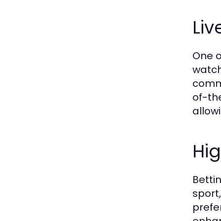
Liv
One o
watch
comme
of-th
allow
Hig
Betti
sport
prefe
enhan