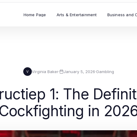
Home Page
Arts & Entertainment
Business and 
Virginia Baker
·
January 5, 2026
·
Gambling
V
uctiep 1: The Definit
Cockfighting in 202