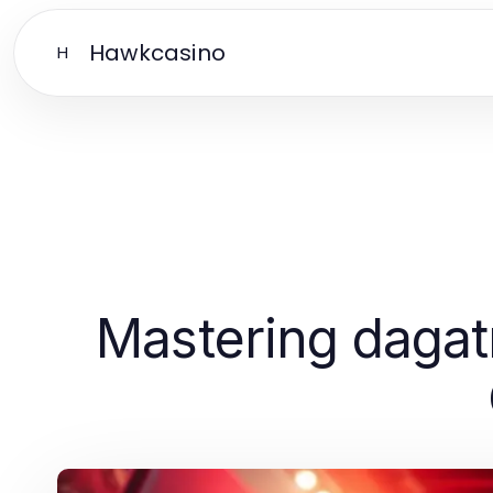
Hawkcasino
H
Mastering dagatr