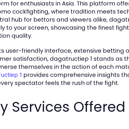
orm for enthusiasts in Asia. This platform off
omo cockfighting, where tradition meets tec
ral hub for bettors and viewers alike, dagatruc
tly to your screen, showcasing the finest figh
tion quality.
its user-friendly interface, extensive bettin
mer satisfaction, dagatructiep 1 stands as t
merse themselves in the action of each matc
provides comprehensive insights th
uctiep 1
very spectator feels the rush of the fight.
y Services Offered