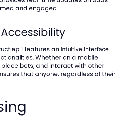
formed and engaged.
Accessibility
uctiep 1 features an
intuitive interface
nctionalities. Whether on a mobile
place bets, and interact with other
nsures that anyone, regardless of their
sing