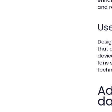
and r
Use
Desig
that 
devic
fans 
techni
Ad
da