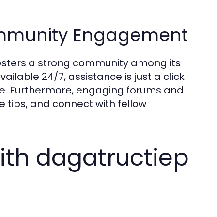
mmunity Engagement
o fosters a strong community among its
lable 24/7, assistance is just a click
ce. Furthermore, engaging forums and
 tips, and connect with fellow
ith dagatructiep