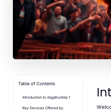
Table of Contents
In
Introduction to dagatructiep 1
Welco
Key Services Offered by