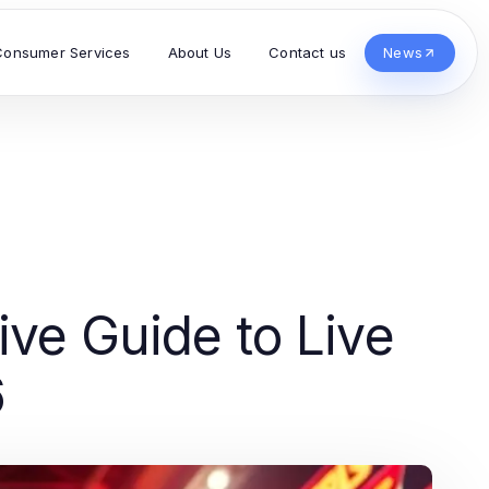
Consumer Services
About Us
Contact us
News
ive Guide to Live
6