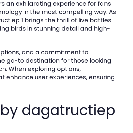
ers an exhilarating experience for fans
hnology in the most compelling way. As
tiep 1 brings the thrill of live battles
ting birds in stunning detail and high-
g options, and a commitment to
he go-to destination for those looking
h. When exploring options,
at enhance user experiences, ensuring
 by dagatructiep