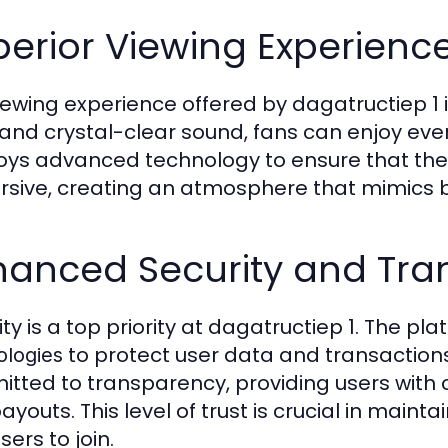
erior Viewing Experienc
iewing experience offered by dagatructiep 1 
and crystal-clear sound, fans can enjoy eve
ys advanced technology to ensure that the v
sive, creating an atmosphere that mimics be
hanced Security and Tra
ity is a top priority at dagatructiep 1. The p
to protect user data and transactions.
ologies
tted to transparency, providing users with 
ayouts. This level of trust is crucial in main
ers to join.