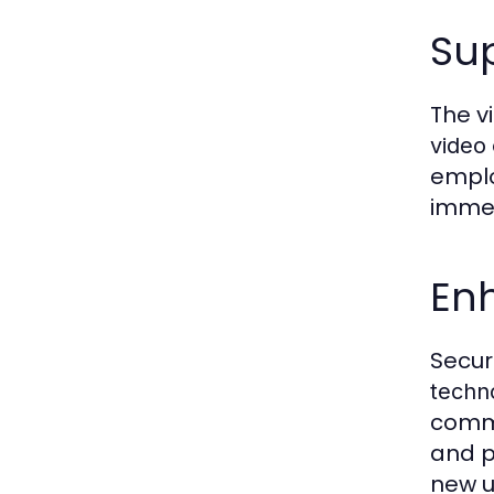
Sup
The v
video
emplo
immer
En
Secur
techn
commi
and p
new us