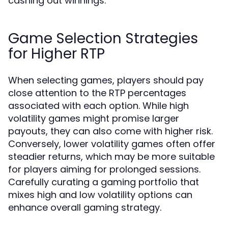
cashing out winnings.
Game Selection Strategies
for Higher RTP
When selecting games, players should pay
close attention to the RTP percentages
associated with each option. While high
volatility games might promise larger
payouts, they can also come with higher risk.
Conversely, lower volatility games often offer
steadier returns, which may be more suitable
for players aiming for prolonged sessions.
Carefully curating a gaming portfolio that
mixes high and low volatility options can
enhance overall gaming strategy.