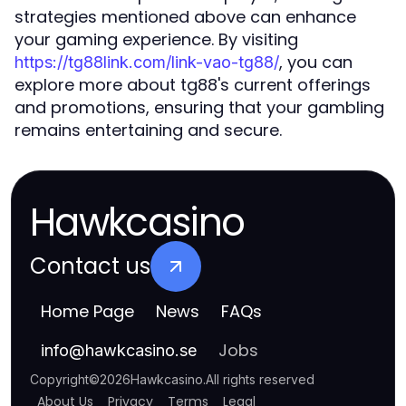
strategies mentioned above can enhance
your gaming experience. By visiting
, you can
https://tg88link.com/link-vao-tg88/
explore more about tg88's current offerings
and promotions, ensuring that your gambling
remains entertaining and secure.
Hawkcasino
Contact us
Home Page
News
FAQs
Jobs
info
@
hawkcasino.se
Copyright
©
2026
Hawkcasino
.
All rights reserved
About Us
Privacy
Terms
Legal