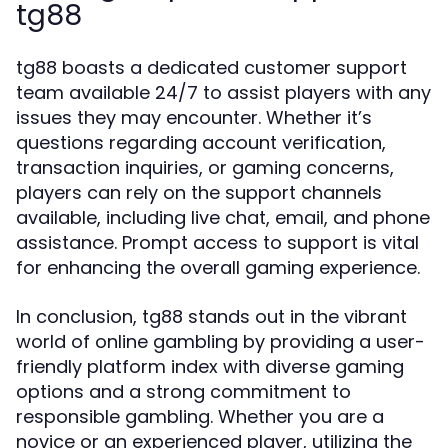
tg88
tg88 boasts a dedicated customer support
team available 24/7 to assist players with any
issues they may encounter. Whether it’s
questions regarding account verification,
transaction inquiries, or gaming concerns,
players can rely on the support channels
available, including live chat, email, and phone
assistance. Prompt access to support is vital
for enhancing the overall gaming experience.
In conclusion, tg88 stands out in the vibrant
world of online gambling by providing a user-
friendly platform index with diverse gaming
options and a strong commitment to
responsible gambling. Whether you are a
novice or an experienced player, utilizing the