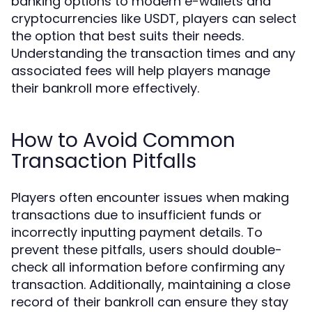
banking options to modern e-wallets and
cryptocurrencies like USDT, players can select
the option that best suits their needs.
Understanding the transaction times and any
associated fees will help players manage
their bankroll more effectively.
How to Avoid Common
Transaction Pitfalls
Players often encounter issues when making
transactions due to insufficient funds or
incorrectly inputting payment details. To
prevent these pitfalls, users should double-
check all information before confirming any
transaction. Additionally, maintaining a close
record of their bankroll can ensure they stay