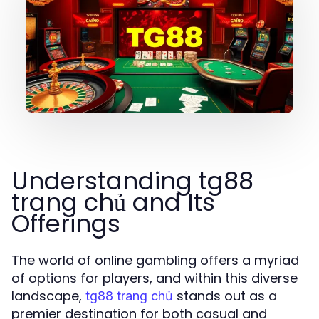
Understanding tg88
trang chủ and Its
Offerings
The world of online gambling offers a myriad
of options for players, and within this diverse
landscape,
stands out as a
tg88 trang chủ
premier destination for both casual and