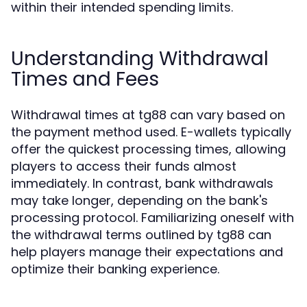
within their intended spending limits.
Understanding Withdrawal
Times and Fees
Withdrawal times at tg88 can vary based on
the payment method used. E-wallets typically
offer the quickest processing times, allowing
players to access their funds almost
immediately. In contrast, bank withdrawals
may take longer, depending on the bank's
processing protocol. Familiarizing oneself with
the withdrawal terms outlined by tg88 can
help players manage their expectations and
optimize their banking experience.