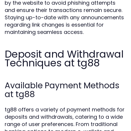
by the website to avoid phishing attempts
and ensure their transactions remain secure.
Staying up-to-date with any announcements
regarding link changes is essential for
maintaining seamless access.
Deposit and Withdrawal
Techniques at tg88
Available Payment Methods
at tg88
tg88 offers a variety of payment methods for
deposits and withdrawals, catering to a wide
range of user preferences. From traditional