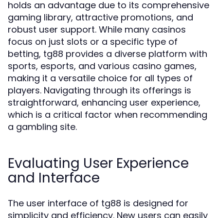
holds an advantage due to its comprehensive
gaming library, attractive promotions, and
robust user support. While many casinos
focus on just slots or a specific type of
betting, tg88 provides a diverse platform with
sports, esports, and various casino games,
making it a versatile choice for all types of
players. Navigating through its offerings is
straightforward, enhancing user experience,
which is a critical factor when recommending
a gambling site.
Evaluating User Experience
and Interface
The user interface of tg88 is designed for
simplicity and efficiency. New users can easily