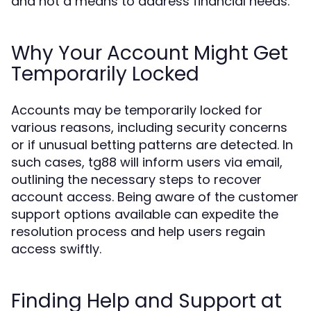
and not a means to address financial needs.
Why Your Account Might Get
Temporarily Locked
Accounts may be temporarily locked for
various reasons, including security concerns
or if unusual betting patterns are detected. In
such cases, tg88 will inform users via email,
outlining the necessary steps to recover
account access. Being aware of the customer
support options available can expedite the
resolution process and help users regain
access swiftly.
Finding Help and Support at