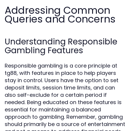
Addressing Common
Queries and Concerns
Understanding Responsible
Gambling Features
Responsible gambling is a core principle at
tg88, with features in place to help players
stay in control. Users have the option to set
deposit limits, session time limits, and can
also self-exclude for a certain period if
needed. Being educated on these features is
essential for maintaining a balanced
approach to gambling. Remember, gambling
should primarily be a source of entertainment