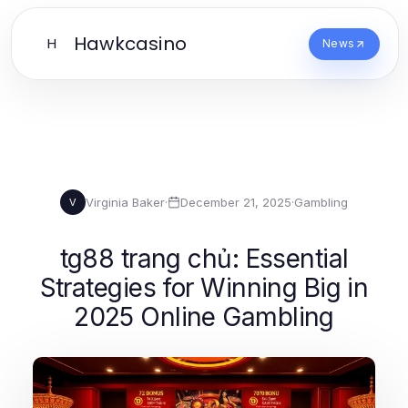
Hawkcasino
H
News
Virginia Baker
·
December 21, 2025
·
Gambling
V
tg88 trang chủ: Essential
Strategies for Winning Big in
2025 Online Gambling