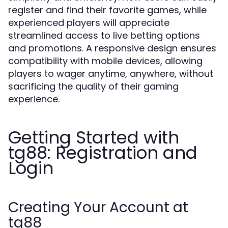
register and find their favorite games, while
experienced players will appreciate
streamlined access to live betting options
and promotions. A responsive design ensures
compatibility with mobile devices, allowing
players to wager anytime, anywhere, without
sacrificing the quality of their gaming
experience.
Getting Started with
tg88: Registration and
Login
Creating Your Account at
tg88