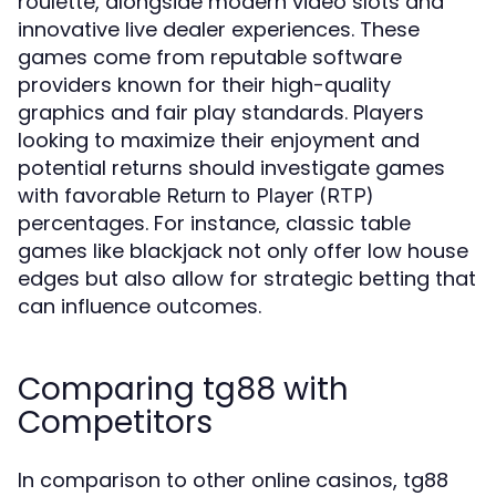
roulette, alongside modern video slots and
innovative live dealer experiences. These
games come from reputable software
providers known for their high-quality
graphics and fair play standards. Players
looking to maximize their enjoyment and
potential returns should investigate games
with favorable
Return to Player (RTP)
percentages. For instance, classic table
games like blackjack not only offer low house
edges but also allow for strategic betting that
can influence outcomes.
Comparing tg88 with
Competitors
In comparison to other online casinos, tg88