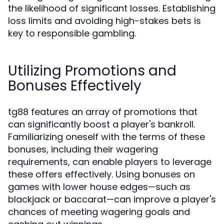
the likelihood of significant losses. Establishing
loss limits and avoiding high-stakes bets is
key to responsible gambling.
Utilizing Promotions and
Bonuses Effectively
tg88 features an array of promotions that
can significantly boost a player's bankroll.
Familiarizing oneself with the terms of these
bonuses, including their wagering
requirements, can enable players to leverage
these offers effectively. Using bonuses on
games with lower house edges—such as
blackjack or baccarat—can improve a player's
chances of meeting wagering goals and