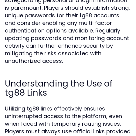
safeguarding personal and login information
is paramount. Players should establish strong,
unique passwords for their tg88 accounts
and consider enabling any multi-factor
authentication options available. Regularly
updating passwords and monitoring account
activity can further enhance security by
mitigating the risks associated with
unauthorized access.
Understanding the Use of
tg88 Links
Utilizing tg88 links effectively ensures
uninterrupted access to the platform, even
when faced with temporary routing issues.
Players must always use official links provided