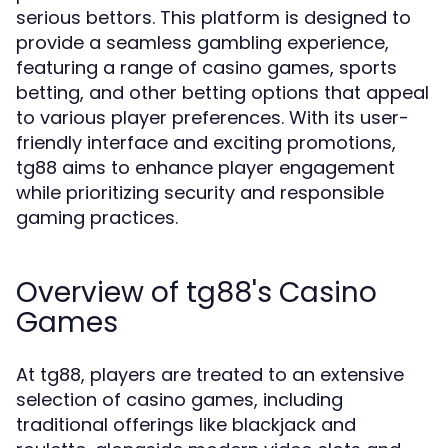
serious bettors. This platform is designed to
provide a seamless gambling experience,
featuring a range of casino games, sports
betting, and other betting options that appeal
to various player preferences. With its user-
friendly interface and exciting promotions,
tg88 aims to enhance player engagement
while prioritizing security and responsible
gaming practices.
Overview of tg88's Casino
Games
At tg88, players are treated to an extensive
selection of casino games, including
traditional offerings like blackjack and