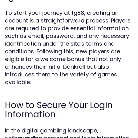
To start your journey at tg88, creating an
account is a straightforward process. Players
are required to provide essential information
such as email, password, and any necessary
identification under the site's terms and
conditions. Following this, new players are
eligible for a welcome bonus that not only
enhances their initial bankroll but also
introduces them to the variety of games
available.
How to Secure Your Login
Information
In the digital gambling landscape,