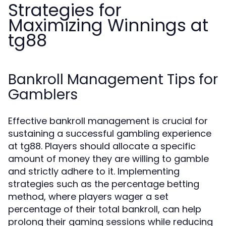
Strategies for
Maximizing Winnings at
tg88
Bankroll Management Tips for
Gamblers
Effective bankroll management is crucial for
sustaining a successful gambling experience
at tg88. Players should allocate a specific
amount of money they are willing to gamble
and strictly adhere to it. Implementing
strategies such as the percentage betting
method, where players wager a set
percentage of their total bankroll, can help
prolong their gaming sessions while reducing