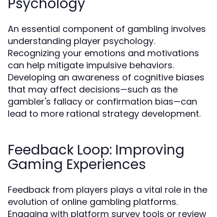
Psychology
An essential component of gambling involves
understanding player psychology.
Recognizing your emotions and motivations
can help mitigate impulsive behaviors.
Developing an awareness of cognitive biases
that may affect decisions—such as the
gambler's fallacy or confirmation bias—can
lead to more rational strategy development.
Feedback Loop: Improving
Gaming Experiences
Feedback from players plays a vital role in the
evolution of online gambling platforms.
Engaging with platform survey tools or review