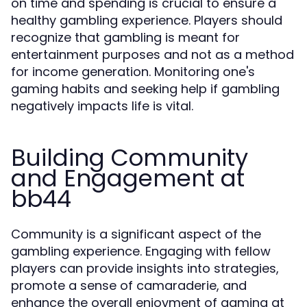
on time and spending is crucial to ensure a
healthy gambling experience. Players should
recognize that gambling is meant for
entertainment purposes and not as a method
for income generation. Monitoring one's
gaming habits and seeking help if gambling
negatively impacts life is vital.
Building Community
and Engagement at
bb44
Community is a significant aspect of the
gambling experience. Engaging with fellow
players can provide insights into strategies,
promote a sense of camaraderie, and
enhance the overall enjoyment of gaming at