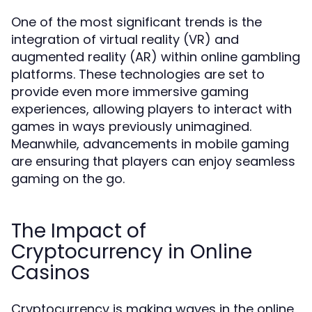
One of the most significant trends is the
integration of virtual reality (VR) and
augmented reality (AR) within online gambling
platforms. These technologies are set to
provide even more immersive gaming
experiences, allowing players to interact with
games in ways previously unimagined.
Meanwhile, advancements in mobile gaming
are ensuring that players can enjoy seamless
gaming on the go.
The Impact of
Cryptocurrency in Online
Casinos
Cryptocurrency is making waves in the online