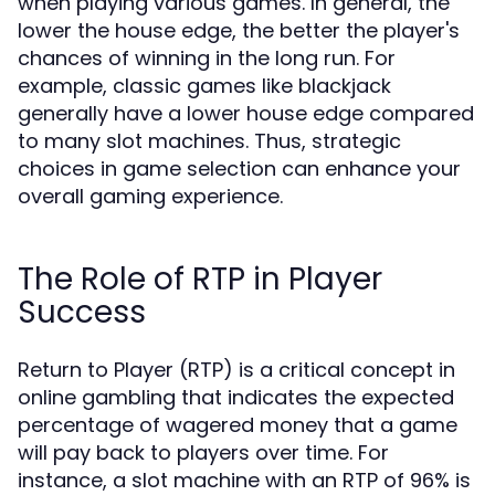
when playing various games. In general, the
lower the house edge, the better the player's
chances of winning in the long run. For
example, classic games like blackjack
generally have a lower house edge compared
to many slot machines. Thus, strategic
choices in game selection can enhance your
overall gaming experience.
The Role of RTP in Player
Success
Return to Player (RTP) is a critical concept in
online gambling that indicates the expected
percentage of wagered money that a game
will pay back to players over time. For
instance, a slot machine with an RTP of 96% is