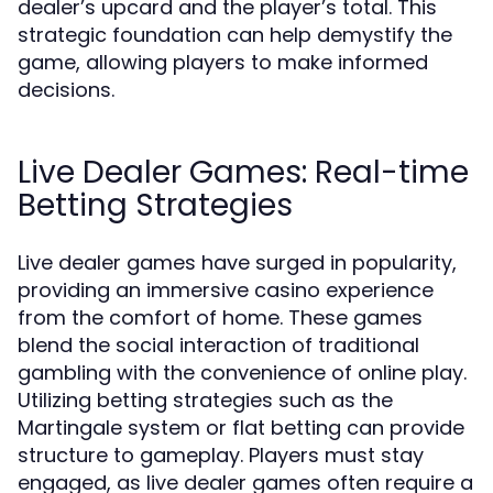
dealer’s upcard and the player’s total. This
strategic foundation can help demystify the
game, allowing players to make informed
decisions.
Live Dealer Games: Real-time
Betting Strategies
Live dealer games have surged in popularity,
providing an immersive casino experience
from the comfort of home. These games
blend the social interaction of traditional
gambling with the convenience of online play.
Utilizing betting strategies such as the
Martingale system or flat betting can provide
structure to gameplay. Players must stay
engaged, as live dealer games often require a