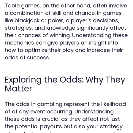
Table games, on the other hand, often involve
a combination of skill and chance. In games
like blackjack or poker, a player's decisions,
strategies, and knowledge significantly affect
their chances of winning. Understanding these
mechanics can give players an insight into
how to optimize their play and increase their
odds of success.
Exploring the Odds: Why They
Matter
The odds in gambling represent the likelihood
of at any event occurring. Understanding
these odds is crucial as they affect not just
the potential payouts but also your strategy