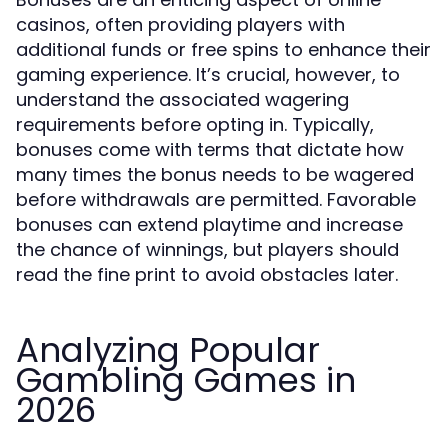
casinos, often providing players with
additional funds or free spins to enhance their
gaming experience. It’s crucial, however, to
understand the associated wagering
requirements before opting in. Typically,
bonuses come with terms that dictate how
many times the bonus needs to be wagered
before withdrawals are permitted. Favorable
bonuses can extend playtime and increase
the chance of winnings, but players should
read the fine print to avoid obstacles later.
Analyzing Popular
Gambling Games in
2026