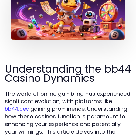
Understanding the bb44
Casino Dynamics
The world of online gambling has experienced
significant evolution, with platforms like
gaining prominence. Understanding
bb44.dev
how these casinos function is paramount to
enhancing your experience and potentially
your winnings. This article delves into the