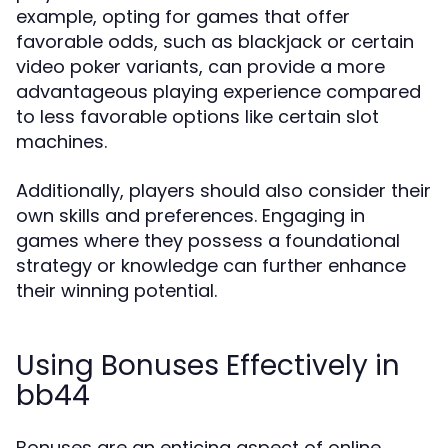
example, opting for games that offer
favorable odds, such as blackjack or certain
video poker variants, can provide a more
advantageous playing experience compared
to less favorable options like certain slot
machines.
Additionally, players should also consider their
own skills and preferences. Engaging in
games where they possess a foundational
strategy or knowledge can further enhance
their winning potential.
Using Bonuses Effectively in
bb44
Bonuses are an enticing aspect of online