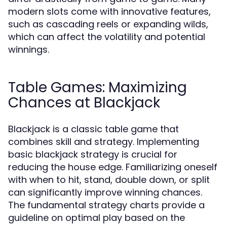
modern slots come with innovative features,
such as cascading reels or expanding wilds,
which can affect the volatility and potential
winnings.
Table Games: Maximizing
Chances at Blackjack
Blackjack is a classic table game that
combines skill and strategy. Implementing
basic blackjack strategy is crucial for
reducing the house edge. Familiarizing oneself
with when to hit, stand, double down, or split
can significantly improve winning chances.
The fundamental strategy charts provide a
guideline on optimal play based on the