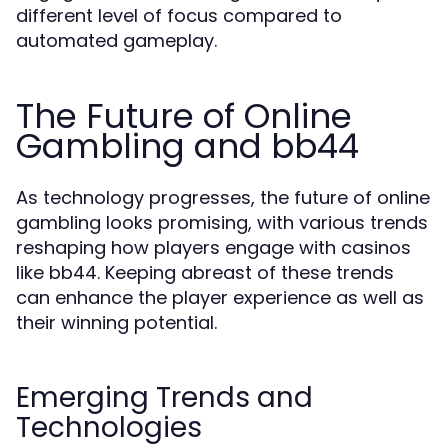
different level of focus compared to
automated gameplay.
The Future of Online
Gambling and bb44
As technology progresses, the future of online
gambling looks promising, with various trends
reshaping how players engage with casinos
like bb44. Keeping abreast of these trends
can enhance the player experience as well as
their winning potential.
Emerging Trends and
Technologies