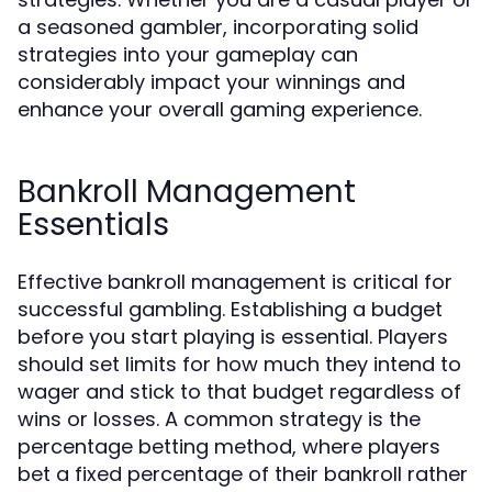
a seasoned gambler, incorporating solid
strategies into your gameplay can
considerably impact your winnings and
enhance your overall gaming experience.
Bankroll Management
Essentials
Effective bankroll management is critical for
successful gambling. Establishing a budget
before you start playing is essential. Players
should set limits for how much they intend to
wager and stick to that budget regardless of
wins or losses. A common strategy is the
percentage betting method, where players
bet a fixed percentage of their bankroll rather