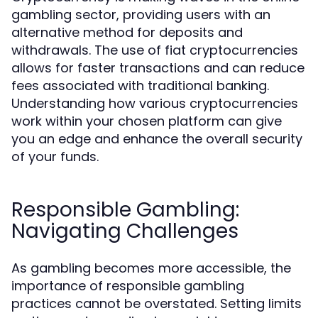
gambling sector, providing users with an
alternative method for deposits and
withdrawals. The use of fiat cryptocurrencies
allows for faster transactions and can reduce
fees associated with traditional banking.
Understanding how various cryptocurrencies
work within your chosen platform can give
you an edge and enhance the overall security
of your funds.
Responsible Gambling:
Navigating Challenges
As gambling becomes more accessible, the
importance of responsible gambling
practices cannot be overstated. Setting limits