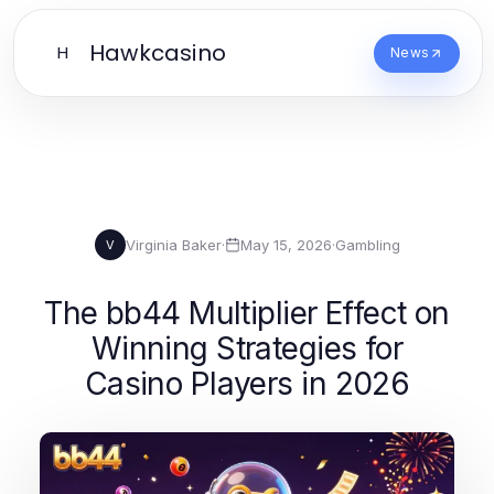
Hawkcasino
H
News
Virginia Baker
·
May 15, 2026
·
Gambling
V
The bb44 Multiplier Effect on
Winning Strategies for
Casino Players in 2026