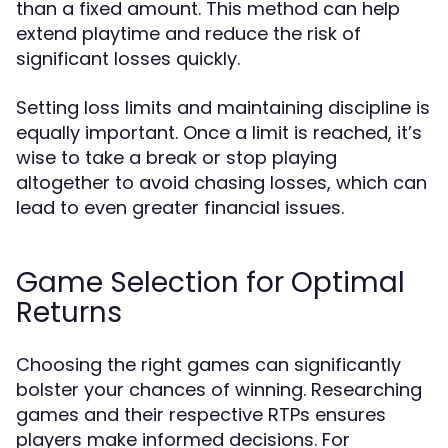
than a fixed amount. This method can help
extend playtime and reduce the risk of
significant losses quickly.
Setting loss limits and maintaining discipline is
equally important. Once a limit is reached, it’s
wise to take a break or stop playing
altogether to avoid chasing losses, which can
lead to even greater financial issues.
Game Selection for Optimal
Returns
Choosing the right games can significantly
bolster your chances of winning. Researching
games and their respective RTPs ensures
players make informed decisions. For