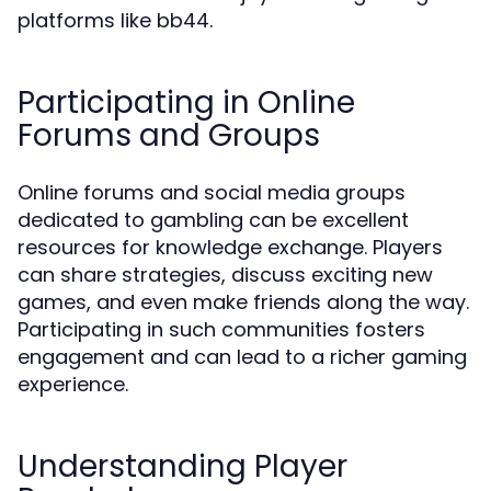
platforms like bb44.
Participating in Online
Forums and Groups
Online forums and social media groups
dedicated to gambling can be excellent
resources for knowledge exchange. Players
can share strategies, discuss exciting new
games, and even make friends along the way.
Participating in such communities fosters
engagement and can lead to a richer gaming
experience.
Understanding Player