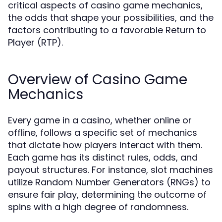
critical aspects of casino game mechanics,
the odds that shape your possibilities, and the
factors contributing to a favorable Return to
Player (RTP).
Overview of Casino Game
Mechanics
Every game in a casino, whether online or
offline, follows a specific set of mechanics
that dictate how players interact with them.
Each game has its distinct rules, odds, and
payout structures. For instance, slot machines
utilize Random Number Generators (RNGs) to
ensure fair play, determining the outcome of
spins with a high degree of randomness.