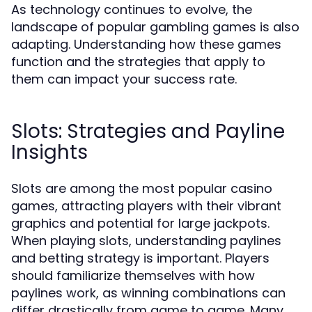
As technology continues to evolve, the
landscape of popular gambling games is also
adapting. Understanding how these games
function and the strategies that apply to
them can impact your success rate.
Slots: Strategies and Payline
Insights
Slots are among the most popular casino
games, attracting players with their vibrant
graphics and potential for large jackpots.
When playing slots, understanding paylines
and betting strategy is important. Players
should familiarize themselves with how
paylines work, as winning combinations can
differ drastically from game to game. Many