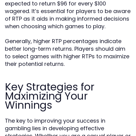
expected to return $96 for every $100
wagered. It’s essential for players to be aware
of RTP as it aids in making informed decisions
when choosing which games to play.
Generally, higher RTP percentages indicate
better long-term returns. Players should aim
to select games with higher RTPs to maximize
their potential returns.
Key Strategies for
Maximizing Your
Winnings
The key to improving your success in
gambling lies in developing effective
strategies. Whether you are a casual player or