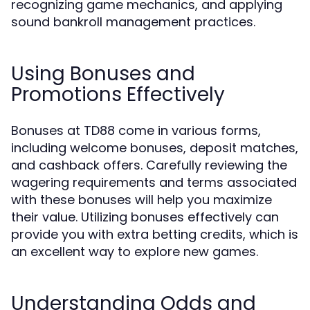
recognizing game mechanics, and applying
sound bankroll management practices.
Using Bonuses and
Promotions Effectively
Bonuses at TD88 come in various forms,
including welcome bonuses, deposit matches,
and cashback offers. Carefully reviewing the
wagering requirements and terms associated
with these bonuses will help you maximize
their value. Utilizing bonuses effectively can
provide you with extra betting credits, which is
an excellent way to explore new games.
Understanding Odds and