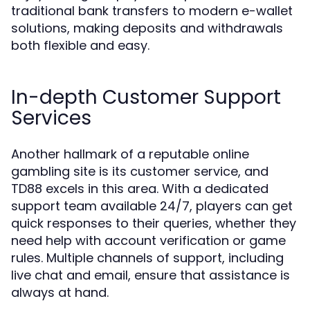
traditional bank transfers to modern e-wallet
solutions, making deposits and withdrawals
both flexible and easy.
In-depth Customer Support
Services
Another hallmark of a reputable online
gambling site is its customer service, and
TD88 excels in this area. With a dedicated
support team available 24/7, players can get
quick responses to their queries, whether they
need help with account verification or game
rules. Multiple channels of support, including
live chat and email, ensure that assistance is
always at hand.