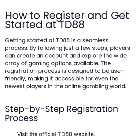
How to Register and Get
Started at TD88
Getting started at TD88 is a seamless
process. By following just a few steps, players
can create an account and explore the wide
array of gaming options available. The
registration process is designed to be user-
friendly, making it accessible for even the
newest players in the online gambling world.
Step-by-Step Registration
Process
Visit the official TD88 website.