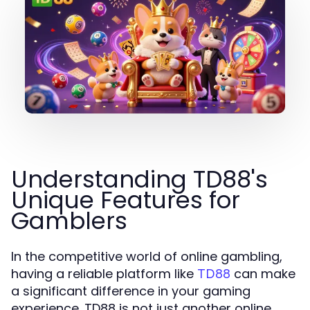
Understanding TD88's
Unique Features for
Gamblers
In the competitive world of online gambling,
having a reliable platform like
can make
TD88
a significant difference in your gaming
experience. TD88 is not just another online