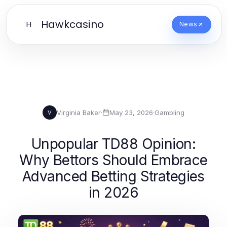
Hawkcasino
H
News
Virginia Baker
·
May 23, 2026
·
Gambling
V
Unpopular TD88 Opinion:
Why Bettors Should Embrace
Advanced Betting Strategies
in 2026