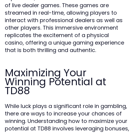
of live dealer games. These games are
streamed in real-time, allowing players to
interact with professional dealers as well as
other players. This immersive environment
replicates the excitement of a physical
casino, offering a unique gaming experience
that is both thrilling and authentic.
Maximizing Your
Winning Potential at
TD88
While luck plays a significant role in gambling,
there are ways to increase your chances of
winning. Understanding how to maximize your
potential at TD88 involves leveraging bonuses,