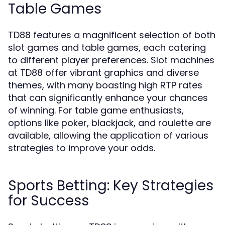
Table Games
TD88 features a magnificent selection of both
slot games and table games, each catering
to different player preferences. Slot machines
at TD88 offer vibrant graphics and diverse
themes, with many boasting high RTP rates
that can significantly enhance your chances
of winning. For table game enthusiasts,
options like poker, blackjack, and roulette are
available, allowing the application of various
strategies to improve your odds.
Sports Betting: Key Strategies
for Success