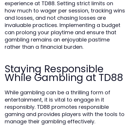
experience at TD88. Setting strict limits on
how much to wager per session, tracking wins
and losses, and not chasing losses are
invaluable practices. Implementing a budget
can prolong your playtime and ensure that
gambling remains an enjoyable pastime
rather than a financial burden.
Staying Responsible
While Gambling at TD88
While gambling can be a thrilling form of
entertainment, it is vital to engage in it
responsibly. TD88 promotes responsible
gaming and provides players with the tools to
manage their gambling effectively.