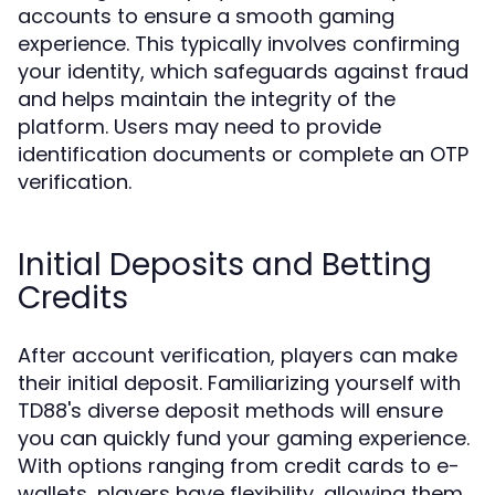
accounts to ensure a smooth gaming
experience. This typically involves confirming
your identity, which safeguards against fraud
and helps maintain the integrity of the
platform. Users may need to provide
identification documents or complete an OTP
verification.
Initial Deposits and Betting
Credits
After account verification, players can make
their initial deposit. Familiarizing yourself with
TD88's diverse deposit methods will ensure
you can quickly fund your gaming experience.
With options ranging from credit cards to e-
wallets, players have flexibility, allowing them