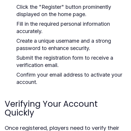
Click the "Register" button prominently
displayed on the home page.
Fill in the required personal information
accurately.
Create a unique username and a strong
password to enhance security.
Submit the registration form to receive a
verification email.
Confirm your email address to activate your
account.
Verifying Your Account
Quickly
Once registered, players need to verify their