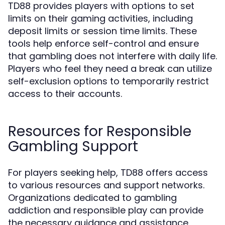
TD88 provides players with options to set
limits on their gaming activities, including
deposit limits or session time limits. These
tools help enforce self-control and ensure
that gambling does not interfere with daily life.
Players who feel they need a break can utilize
self-exclusion options to temporarily restrict
access to their accounts.
Resources for Responsible
Gambling Support
For players seeking help, TD88 offers access
to various resources and support networks.
Organizations dedicated to gambling
addiction and responsible play can provide
the necessary guidance and assistance.