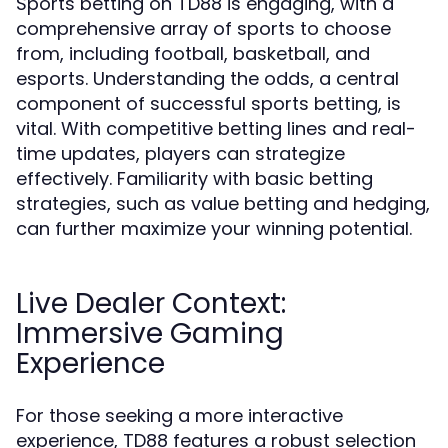
Sports betting on TD88 is engaging, with a
comprehensive array of sports to choose
from, including football, basketball, and
esports. Understanding the odds, a central
component of successful sports betting, is
vital. With competitive betting lines and real-
time updates, players can strategize
effectively. Familiarity with basic betting
strategies, such as value betting and hedging,
can further maximize your winning potential.
Live Dealer Context:
Immersive Gaming
Experience
For those seeking a more interactive
experience, TD88 features a robust selection