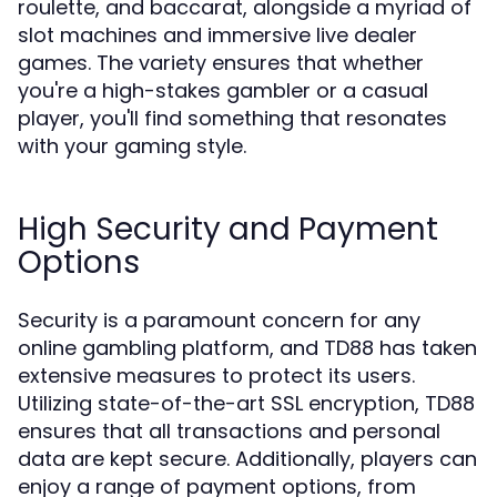
roulette, and baccarat, alongside a myriad of
slot machines and immersive live dealer
games. The variety ensures that whether
you're a high-stakes gambler or a casual
player, you'll find something that resonates
with your gaming style.
High Security and Payment
Options
Security is a paramount concern for any
online gambling platform, and TD88 has taken
extensive measures to protect its users.
Utilizing state-of-the-art SSL encryption, TD88
ensures that all transactions and personal
data are kept secure. Additionally, players can
enjoy a range of payment options, from