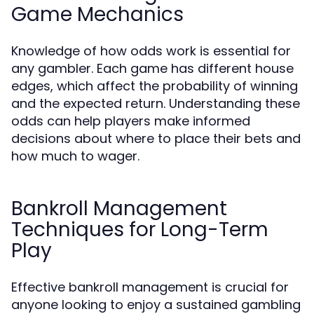
Game Mechanics
Knowledge of how odds work is essential for
any gambler. Each game has different house
edges, which affect the probability of winning
and the expected return. Understanding these
odds can help players make informed
decisions about where to place their bets and
how much to wager.
Bankroll Management
Techniques for Long-Term
Play
Effective bankroll management is crucial for
anyone looking to enjoy a sustained gambling