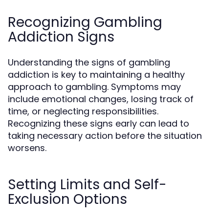
Recognizing Gambling
Addiction Signs
Understanding the signs of gambling
addiction is key to maintaining a healthy
approach to gambling. Symptoms may
include emotional changes, losing track of
time, or neglecting responsibilities.
Recognizing these signs early can lead to
taking necessary action before the situation
worsens.
Setting Limits and Self-
Exclusion Options