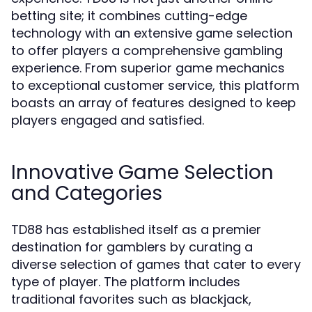
betting site; it combines cutting-edge
technology with an extensive game selection
to offer players a comprehensive gambling
experience. From superior game mechanics
to exceptional customer service, this platform
boasts an array of features designed to keep
players engaged and satisfied.
Innovative Game Selection
and Categories
TD88 has established itself as a premier
destination for gamblers by curating a
diverse selection of games that cater to every
type of player. The platform includes
traditional favorites such as blackjack,