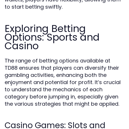
to start betting swiftly.
Exploring Betting
Options: Sports and
Casino
The range of betting options available at
TD88 ensures that players can diversify their
gambling activities, enhancing both the
enjoyment and potential for profit. It’s crucial
to understand the mechanics of each
category before jumping in, especially given
the various strategies that might be applied.
Casino Games: Slots and