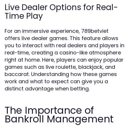
Live Dealer Options for Real-
Time Play
For an immersive experience, 789betviet
offers live dealer games. This feature allows
you to interact with real dealers and players in
real-time, creating a casino-like atmosphere
right at home. Here, players can enjoy popular
games such as live roulette, blackjack, and
baccarat. Understanding how these games
work and what to expect can give you a
distinct advantage when betting.
The Importance of
Bankroll Management