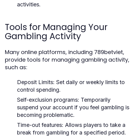
activities.
Tools for Managing Your
Gambling Activity
Many online platforms, including 789betviet,
provide tools for managing gambling activity,
such as:
Deposit Limits:
Set daily or weekly limits to
control spending.
Self-exclusion programs:
Temporarily
suspend your account if you feel gambling is
becoming problematic.
Time-out features:
Allows players to take a
break from gambling for a specified period.