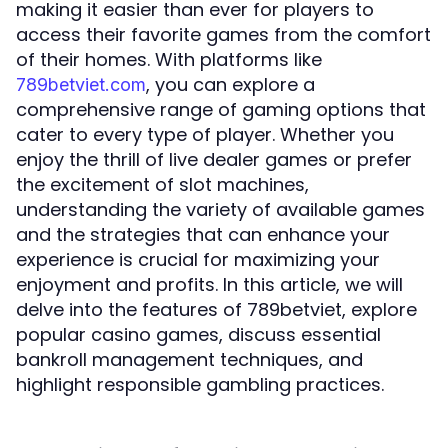
making it easier than ever for players to
access their favorite games from the comfort
of their homes. With platforms like
, you can explore a
789betviet.com
comprehensive range of gaming options that
cater to every type of player. Whether you
enjoy the thrill of live dealer games or prefer
the excitement of slot machines,
understanding the variety of available games
and the strategies that can enhance your
experience is crucial for maximizing your
enjoyment and profits. In this article, we will
delve into the features of 789betviet, explore
popular casino games, discuss essential
bankroll management techniques, and
highlight responsible gambling practices.