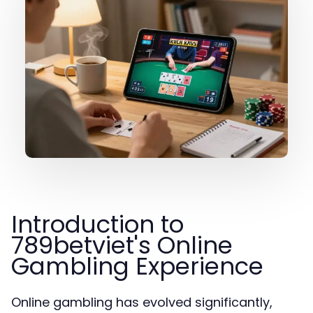
Introduction to
789betviet's Online
Gambling Experience
Online gambling has evolved significantly,