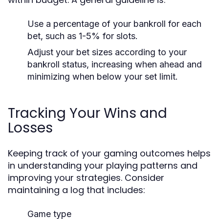
Use a percentage of your bankroll for each
bet, such as 1-5% for slots.
Adjust your bet sizes according to your
bankroll status, increasing when ahead and
minimizing when below your set limit.
Tracking Your Wins and
Losses
Keeping track of your gaming outcomes helps
in understanding your playing patterns and
improving your strategies. Consider
maintaining a log that includes:
Game type