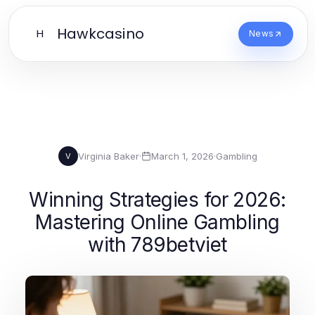
Hawkcasino
H
News
Virginia Baker
·
March 1, 2026
·
Gambling
V
Winning Strategies for 2026:
Mastering Online Gambling
with 789betviet