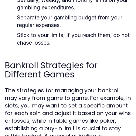
gambling expenditures.
Separate your gambling budget from your
regular expenses.
Stick to your limits; if you reach them, do not
chase losses.
Bankroll Strategies for
Different Games
The strategies for managing your bankroll
may vary from game to game. For example, in
slots, you may want to set a specific amount
for each spin and adjust it based on your wins
or losses, while in table games like poker,
establishing a buy-in limit is crucial to stay
within budget. A general guideline is: