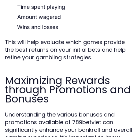
Time spent playing
Amount wagered
Wins and losses
This will help evaluate which games provide
the best returns on your initial bets and help
refine your gambling strategies.
Maximizing Rewards
through Promotions and
Bonuses
Understanding the various bonuses and
promotions available at 789betviet can
significantly enhance your bankroll and overall