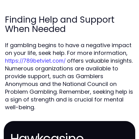
Finding Help and Support
When Needed
If gambling begins to have a negative impact
on your life, seek help. For more information,
offers valuable insights.
https://789betviet.com/
Numerous organizations are available to
provide support, such as Gamblers
Anonymous and the National Council on
Problem Gambling. Remember, seeking help is
a sign of strength and is crucial for mental
well-being.
Hawkcasino