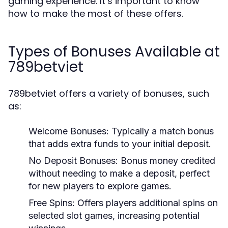
gaming experience. It’s important to know
how to make the most of these offers.
Types of Bonuses Available at
789betviet
789betviet offers a variety of bonuses, such
as:
Welcome Bonuses:
Typically a match bonus
that adds extra funds to your initial deposit.
No Deposit Bonuses:
Bonus money credited
without needing to make a deposit, perfect
for new players to explore games.
Free Spins:
Offers players additional spins on
selected slot games, increasing potential