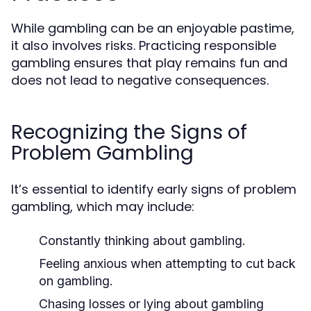
While gambling can be an enjoyable pastime,
it also involves risks. Practicing responsible
gambling ensures that play remains fun and
does not lead to negative consequences.
Recognizing the Signs of
Problem Gambling
It’s essential to identify early signs of problem
gambling, which may include:
Constantly thinking about gambling.
Feeling anxious when attempting to cut back
on gambling.
Chasing losses or lying about gambling