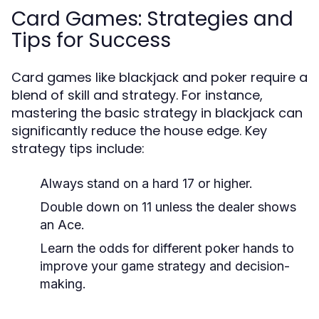
Card Games: Strategies and
Tips for Success
Card games like blackjack and poker require a
blend of skill and strategy. For instance,
mastering the basic strategy in blackjack can
significantly reduce the house edge. Key
strategy tips include:
Always stand on a hard 17 or higher.
Double down on 11 unless the dealer shows
an Ace.
Learn the odds for different poker hands to
improve your game strategy and decision-
making.