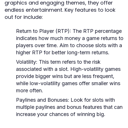
graphics and engaging themes, they offer
endless entertainment. Key features to look
out for include:
Return to Player (RTP):
The RTP percentage
indicates how much money a game returns to
players over time. Aim to choose slots with a
higher RTP for better long-term returns.
Volatility:
This term refers to the risk
associated with a slot. High-volatility games
provide bigger wins but are less frequent,
while low-volatility games offer smaller wins
more often.
Paylines and Bonuses:
Look for slots with
multiple paylines and bonus features that can
increase your chances of winning big.