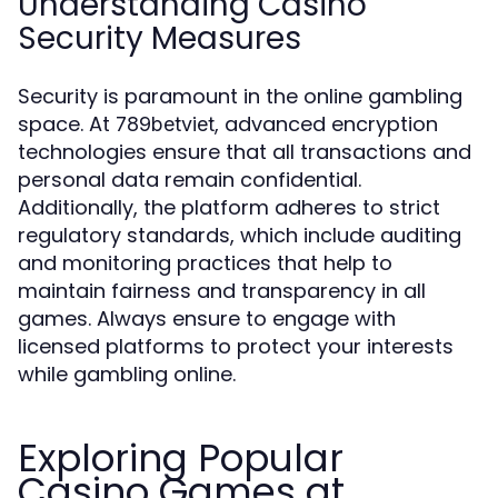
Understanding Casino
Security Measures
Security is paramount in the online gambling
space. At
, advanced encryption
789betviet
technologies ensure that all transactions and
personal data remain confidential.
Additionally, the platform adheres to strict
regulatory standards, which include auditing
and monitoring practices that help to
maintain fairness and transparency in all
games. Always ensure to engage with
licensed platforms to protect your interests
while gambling online.
Exploring Popular
Casino Games at