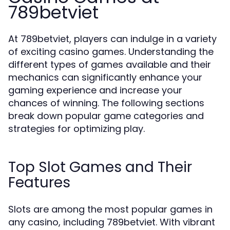
789betviet
At 789betviet, players can indulge in a variety
of exciting casino games. Understanding the
different types of games available and their
mechanics can significantly enhance your
gaming experience and increase your
chances of winning. The following sections
break down popular game categories and
strategies for optimizing play.
Top Slot Games and Their
Features
Slots are among the most popular games in
any casino, including 789betviet. With vibrant