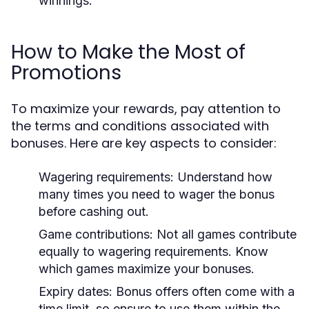
winnings.
How to Make the Most of
Promotions
To maximize your rewards, pay attention to
the terms and conditions associated with
bonuses. Here are key aspects to consider:
Wagering requirements: Understand how
many times you need to wager the bonus
before cashing out.
Game contributions: Not all games contribute
equally to wagering requirements. Know
which games maximize your bonuses.
Expiry dates: Bonus offers often come with a
time limit, so ensure to use them within the