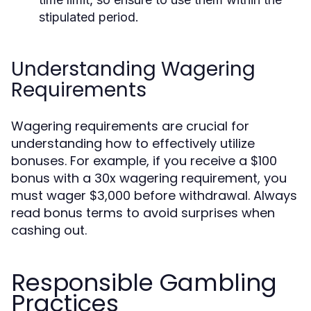
stipulated period.
Understanding Wagering
Requirements
Wagering requirements are crucial for
understanding how to effectively utilize
bonuses. For example, if you receive a $100
bonus with a 30x wagering requirement, you
must wager $3,000 before withdrawal. Always
read bonus terms to avoid surprises when
cashing out.
Responsible Gambling
Practices