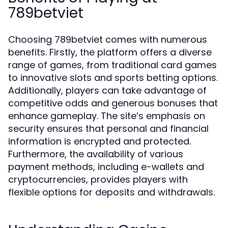
789betviet
Choosing 789betviet comes with numerous
benefits. Firstly, the platform offers a diverse
range of games, from traditional card games
to innovative slots and sports betting options.
Additionally, players can take advantage of
competitive odds and generous bonuses that
enhance gameplay. The site’s emphasis on
security ensures that personal and financial
information is encrypted and protected.
Furthermore, the availability of various
payment methods, including e-wallets and
cryptocurrencies, provides players with
flexible options for deposits and withdrawals.