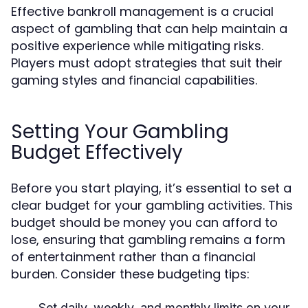
Effective bankroll management is a crucial
aspect of gambling that can help maintain a
positive experience while mitigating risks.
Players must adopt strategies that suit their
gaming styles and financial capabilities.
Setting Your Gambling
Budget Effectively
Before you start playing, it’s essential to set a
clear budget for your gambling activities. This
budget should be money you can afford to
lose, ensuring that gambling remains a form
of entertainment rather than a financial
burden. Consider these budgeting tips:
Set daily, weekly, and monthly limits on your