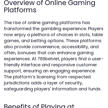
Overview of Online Gaming
Platforms
The rise of online gaming platforms has
transformed the gambling experience. Players
now enjoy a plethora of choices in slots, table
games, and betting options. These platforms
also provide convenience, accessibility, and
often, bonuses that can enhance gaming
experiences. At
, players find a user-
789betviet
friendly interface and responsive customer
support, ensuring an engaging experience.
The platform’s licensing from respected
jurisdictions adds a layer of security,
safeguarding players' information and funds.
Benefits of Playing at