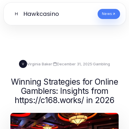
Hawkcasino
H
News
Virginia Baker
·
December 31, 2025
·
Gambling
V
Winning Strategies for Online
Gamblers: Insights from
https://c168.works/ in 2026