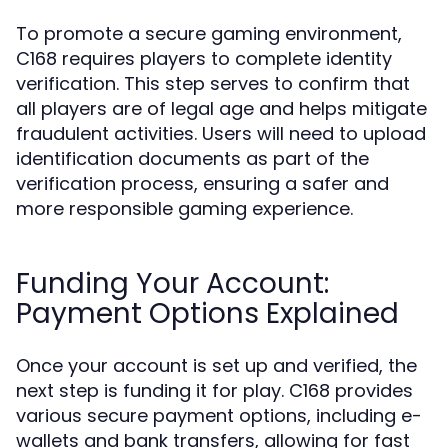
To promote a secure gaming environment,
C168 requires players to complete identity
verification. This step serves to confirm that
all players are of legal age and helps mitigate
fraudulent activities. Users will need to upload
identification documents as part of the
verification process, ensuring a safer and
more responsible gaming experience.
Funding Your Account:
Payment Options Explained
Once your account is set up and verified, the
next step is funding it for play. C168 provides
various secure payment options, including e-
wallets and bank transfers, allowing for fast