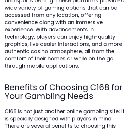
and sports betting. These platforms provide a
wide variety of gaming options that can be
accessed from any location, offering
convenience along with an immersive
experience. With advancements in
technology, players can enjoy high-quality
graphics, live dealer interactions, and a more
authentic casino atmosphere, all from the
comfort of their homes or while on the go
through mobile applications.
Benefits of Choosing C168 for
Your Gambling Needs
C168 is not just another online gambling site; it
is specially designed with players in mind.
There are several benefits to choosing this