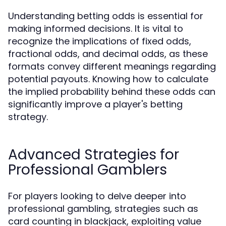
Understanding betting odds is essential for
making informed decisions. It is vital to
recognize the implications of fixed odds,
fractional odds, and decimal odds, as these
formats convey different meanings regarding
potential payouts. Knowing how to calculate
the implied probability behind these odds can
significantly improve a player's betting
strategy.
Advanced Strategies for
Professional Gamblers
For players looking to delve deeper into
professional gambling, strategies such as
card counting in blackjack, exploiting value