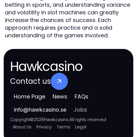
betting in sports, and understanding variance
and volatility in slot machines can greatly
increase the chances of success. Each
approach requires practice and a solid
understanding of the games involved.
Hawkcasino
Contact us
Home Page
News
FAQs
Jobs
info
@
hawkcasino.se
Copyright
©
2026
Hawkcasino
.
All rights reserved
About Us
Privacy
Terms
Legal