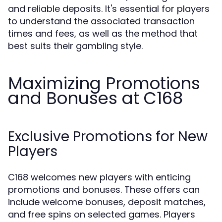
and reliable deposits. It's essential for players
to understand the associated transaction
times and fees, as well as the method that
best suits their gambling style.
Maximizing Promotions
and Bonuses at C168
Exclusive Promotions for New
Players
C168 welcomes new players with enticing
promotions and bonuses. These offers can
include welcome bonuses, deposit matches,
and free spins on selected games. Players