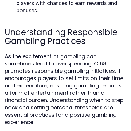
players with chances to earn rewards and
bonuses.
Understanding Responsible
Gambling Practices
As the excitement of gambling can
sometimes lead to overspending, C168
promotes responsible gambling initiatives. It
encourages players to set limits on their time
and expenditure, ensuring gambling remains
a form of entertainment rather than a
financial burden. Understanding when to step
back and setting personal thresholds are
essential practices for a positive gambling
experience.