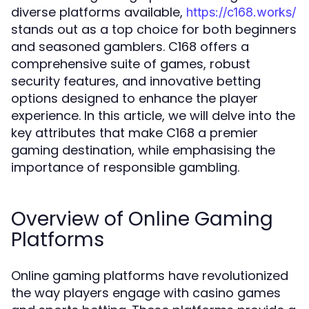
diverse platforms available,
https://c168.works/
stands out as a top choice for both beginners
and seasoned gamblers. C168 offers a
comprehensive suite of games, robust
security features, and innovative betting
options designed to enhance the player
experience. In this article, we will delve into the
key attributes that make C168 a premier
gaming destination, while emphasising the
importance of responsible gambling.
Overview of Online Gaming
Platforms
Online gaming platforms have revolutionized
the way players engage with casino games