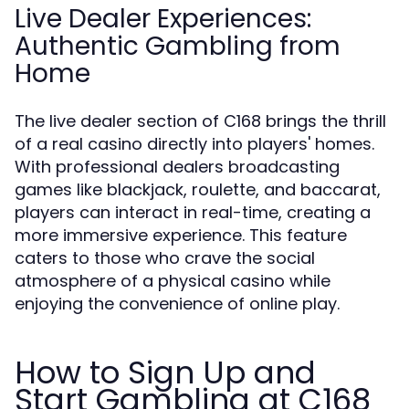
Live Dealer Experiences:
Authentic Gambling from
Home
The live dealer section of C168 brings the thrill
of a real casino directly into players' homes.
With professional dealers broadcasting
games like blackjack, roulette, and baccarat,
players can interact in real-time, creating a
more immersive experience. This feature
caters to those who crave the social
atmosphere of a physical casino while
enjoying the convenience of online play.
How to Sign Up and
Start Gambling at C168