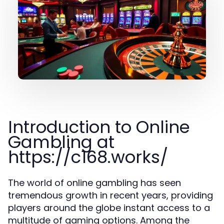
Introduction to Online
Gambling at
https://c168.works/
The world of online gambling has seen
tremendous growth in recent years, providing
players around the globe instant access to a
multitude of gaming options. Among the