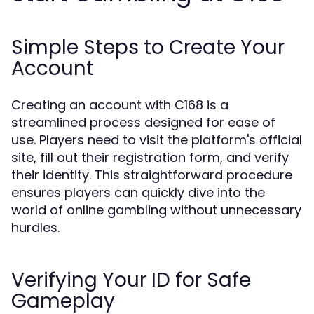
Simple Steps to Create Your
Account
Creating an account with C168 is a
streamlined process designed for ease of
use. Players need to visit the platform's official
site, fill out their registration form, and verify
their identity. This straightforward procedure
ensures players can quickly dive into the
world of online gambling without unnecessary
hurdles.
Verifying Your ID for Safe
Gameplay