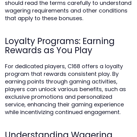
should read the terms carefully to understand
wagering requirements and other conditions
that apply to these bonuses.
Loyalty Programs: Earning
Rewards as You Play
For dedicated players, C168 offers a loyalty
program that rewards consistent play. By
earning points through gaming activities,
players can unlock various benefits, such as
exclusive promotions and personalized
service, enhancing their gaming experience
while incentivizing continued engagement.
Understanding Wagering