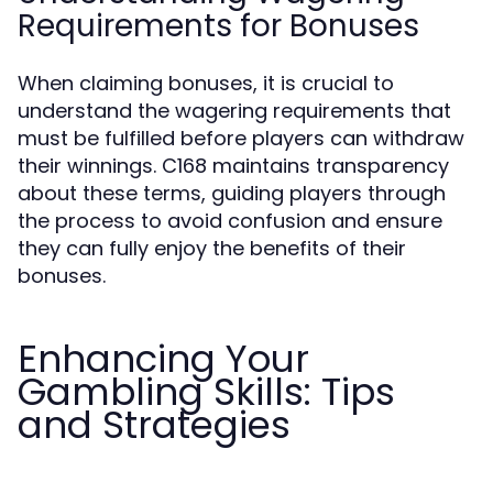
Requirements for Bonuses
When claiming bonuses, it is crucial to
understand the wagering requirements that
must be fulfilled before players can withdraw
their winnings. C168 maintains transparency
about these terms, guiding players through
the process to avoid confusion and ensure
they can fully enjoy the benefits of their
bonuses.
Enhancing Your
Gambling Skills: Tips
and Strategies