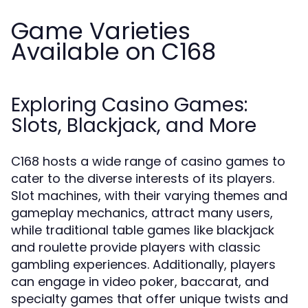
Game Varieties
Available on C168
Exploring Casino Games:
Slots, Blackjack, and More
C168 hosts a wide range of casino games to
cater to the diverse interests of its players.
Slot machines, with their varying themes and
gameplay mechanics, attract many users,
while traditional table games like blackjack
and roulette provide players with classic
gambling experiences. Additionally, players
can engage in video poker, baccarat, and
specialty games that offer unique twists and