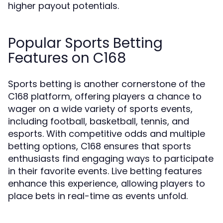
higher payout potentials.
Popular Sports Betting
Features on C168
Sports betting is another cornerstone of the
C168 platform, offering players a chance to
wager on a wide variety of sports events,
including football, basketball, tennis, and
esports. With competitive odds and multiple
betting options, C168 ensures that sports
enthusiasts find engaging ways to participate
in their favorite events. Live betting features
enhance this experience, allowing players to
place bets in real-time as events unfold.