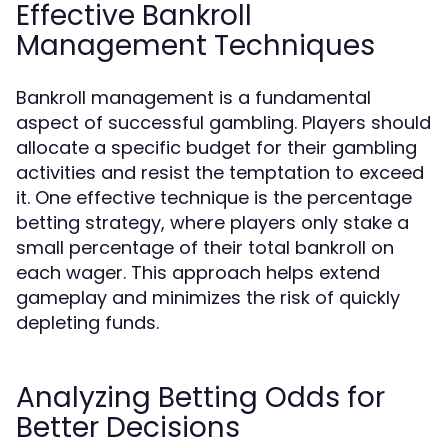
Effective Bankroll
Management Techniques
Bankroll management is a fundamental
aspect of successful gambling. Players should
allocate a specific budget for their gambling
activities and resist the temptation to exceed
it. One effective technique is the percentage
betting strategy, where players only stake a
small percentage of their total bankroll on
each wager. This approach helps extend
gameplay and minimizes the risk of quickly
depleting funds.
Analyzing Betting Odds for
Better Decisions