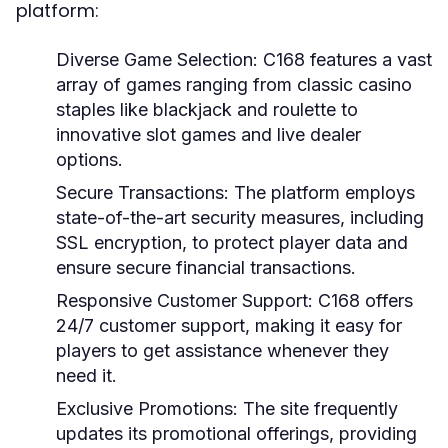
platform:
Diverse Game Selection:
C168 features a vast
array of games ranging from classic casino
staples like blackjack and roulette to
innovative slot games and live dealer
options.
Secure Transactions:
The platform employs
state-of-the-art security measures, including
SSL encryption, to protect player data and
ensure secure financial transactions.
Responsive Customer Support:
C168 offers
24/7 customer support, making it easy for
players to get assistance whenever they
need it.
Exclusive Promotions:
The site frequently
updates its promotional offerings, providing